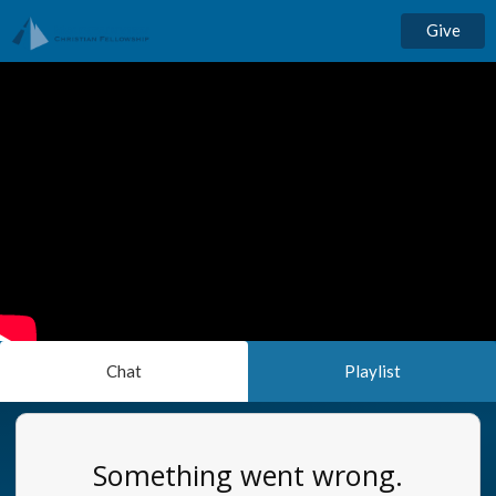
Give
Chat
Playlist