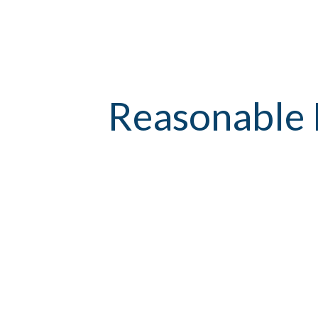
Reasonable 