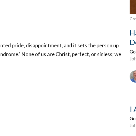
Gos
H
D
ted pride, disappointment, and it sets the person up
Go
ndrome." None of us are Christ, perfect, or sinless; we
Jo
I
Go
Jo