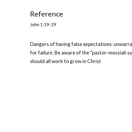
Reference
John 1:19-29
Dangers of having false expectations: unwarran
for failure. Be aware of the "pastor-messiah sy
should all work to grow in Christ