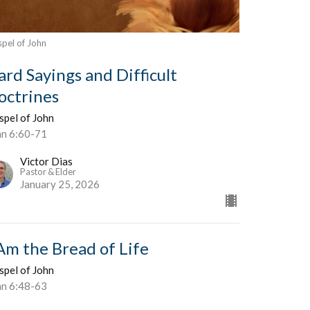
pel of John
ard Sayings and Difficult
octrines
spel of John
hn 6:60-71
Victor Dias
Pastor & Elder
January 25, 2026
 Am the Bread of Life
spel of John
hn 6:48-63