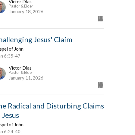
Victor Dias
Pastor & Elder
January 18, 2026
hallenging Jesus' Claim
spel of John
hn 6:35-47
Victor Dias
Pastor & Elder
January 11, 2026
he Radical and Disturbing Claims
f Jesus
spel of John
hn 6:24-40