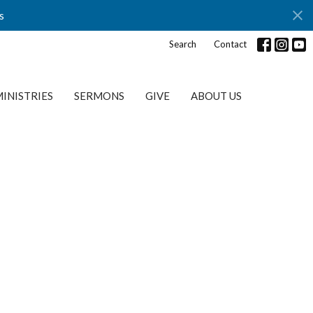
s
Search
Contact
INISTRIES
SERMONS
GIVE
ABOUT US