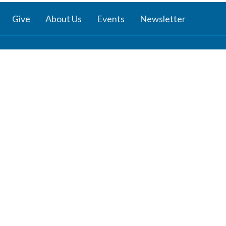
Give
About Us
Events
Newsletter
ies
Location
 Groups
791 27 Ave E
 Prayer Groups
Vancouver, BC
V5V 2K8
Ministry
View Map
nistry
s Ministries
y
b
z
Channel: Reflections - Verses for
dults
nday School
ies: J.R.R. Tolkien