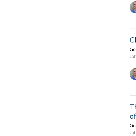
C
Go
Jo
T
o
Go
Jo