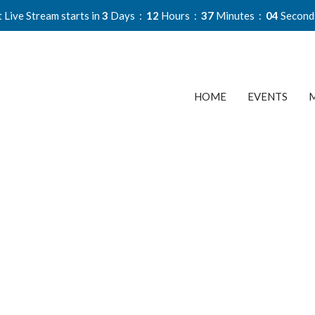
 Live Stream starts in
3
Days
12
Hours
37
Minutes
03
Second
HOME
EVENTS
M