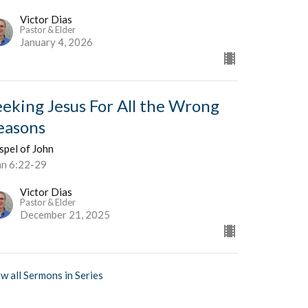
Victor Dias
Pastor & Elder
January 4, 2026
eeking Jesus For All the Wrong
easons
spel of John
hn 6:22-29
Victor Dias
Pastor & Elder
December 21, 2025
w all Sermons in Series