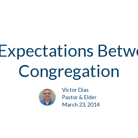
Expectations Betw
Congregation
Victor Dias
Pastor & Elder
March 23, 2014