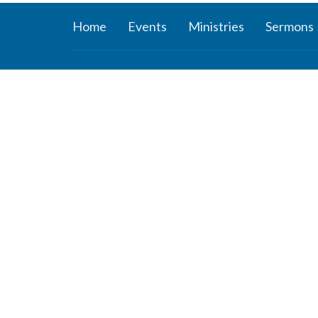
Home
Events
Ministries
Sermons
About
Ministr
About Us
Connect
Staff
Women’s
Deacons
Missions
Elders
Worship 
Our History
Youth Mi
Our Beliefs
Children'
Our Vision and Mission
ROCKer
Careers
KIDZClu
Newsletter
ROCKid
YouTube 
the Mind
Young A
Youth Su
Study Ser