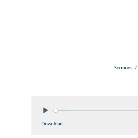
Sermons
Play
Download