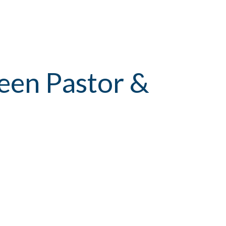
een Pastor &