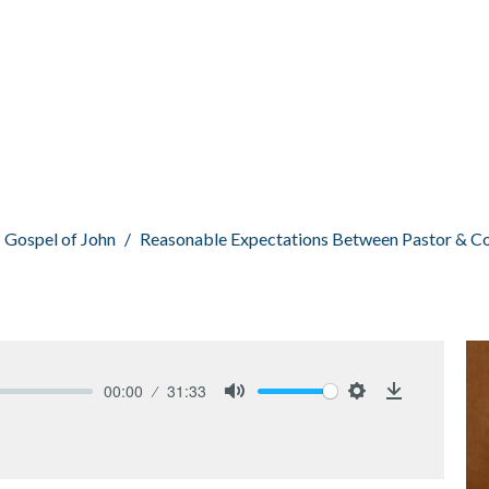
Gospel of John
Reasonable Expectations Between Pastor & C
00:00
31:33
Mute
Settings
Download