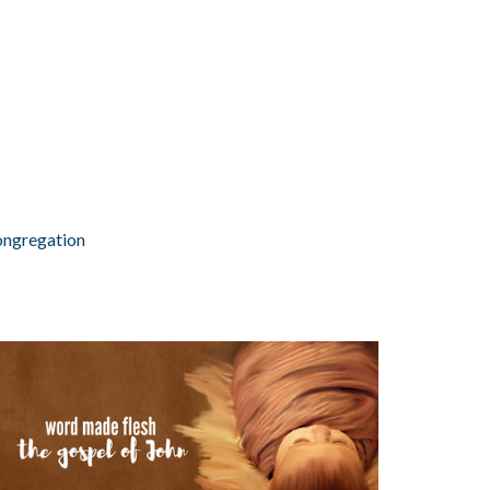
ongregation