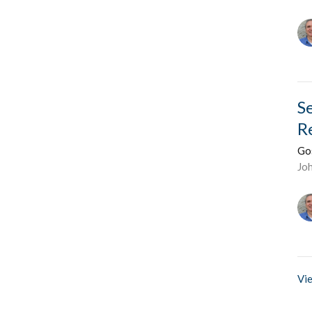
S
R
Go
Jo
Vie