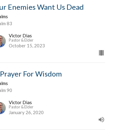
ur Enemies Want Us Dead
alms
alm 83
Victor Dias
Pastor & Elder
October 15, 2023
 Prayer For Wisdom
alms
alm 90
Victor Dias
Pastor & Elder
January 26, 2020