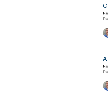
O
Ps
Ps
A
Ps
Ps