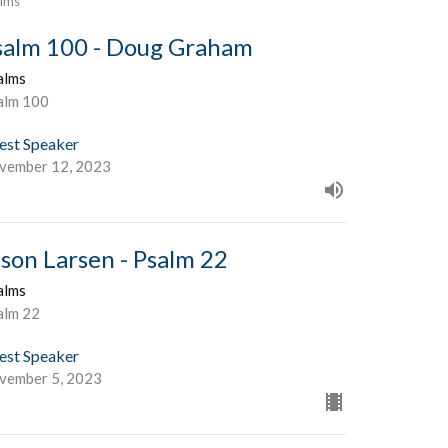
lms
salm 100 - Doug Graham
alms
alm 100
est Speaker
vember 12, 2023
ason Larsen - Psalm 22
alms
alm 22
est Speaker
vember 5, 2023