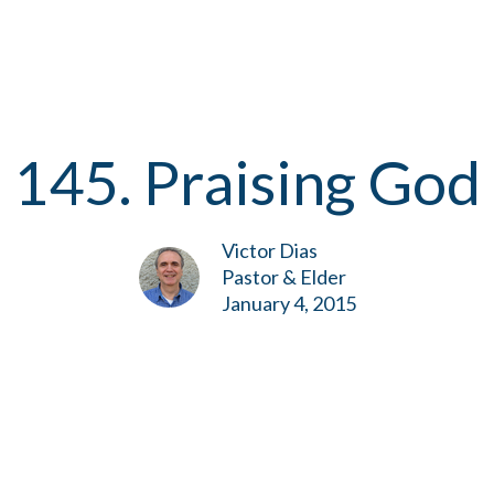
145. Praising God
Victor Dias
Pastor & Elder
January 4, 2015