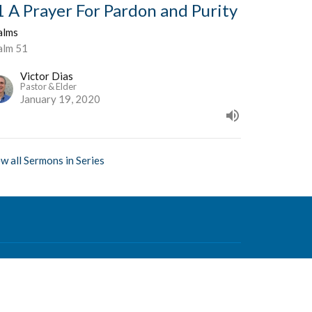
1 A Prayer For Pardon and Purity
alms
alm 51
Victor Dias
Pastor & Elder
January 19, 2020
w all Sermons in Series
Contact
Phone:
604-876-0630
Email
:
office@mvcf.ca