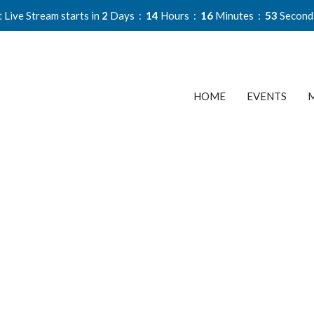
 Live Stream starts in
2
Days
14
Hours
16
Minutes
52
Second
HOME
EVENTS
M