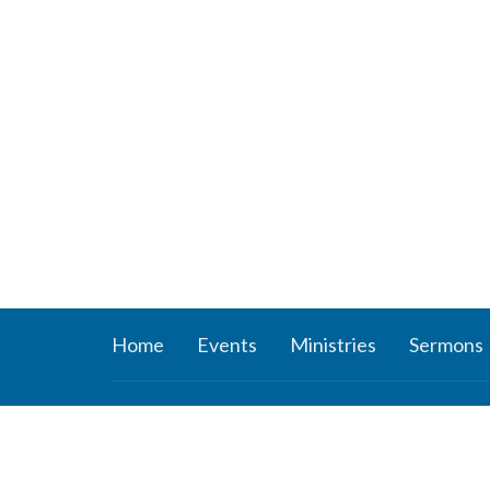
Home
Events
Ministries
Sermons
About
Ministr
About Us
Connect
Staff
Women’s