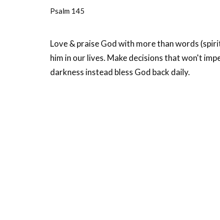
Psalm 145
Love & praise God with more than words (spirit, 
him in our lives. Make decisions that won't imp
darkness instead bless God back daily.