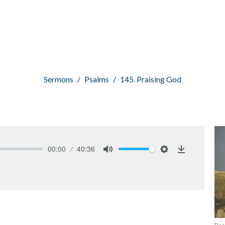
Sermons
Psalms
145. Praising God
00:00
40:36
Mute
Settings
Download