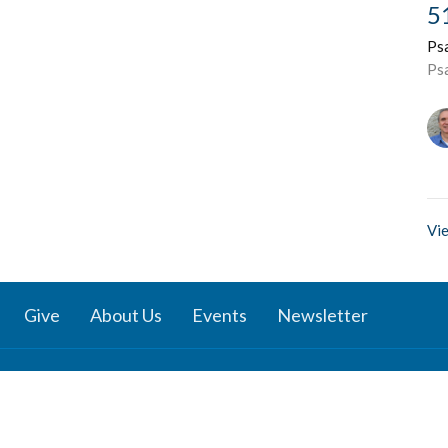
5
Ps
Ps
Vie
Give
About Us
Events
Newsletter
ies
Location
 Groups
791 27 Ave E
 Prayer Groups
Vancouver, BC