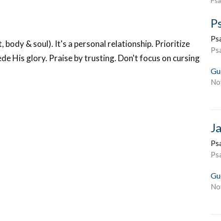
Psa
P
Ps
body & soul). It's a personal relationship. Prioritize
Ps
ede His glory. Praise by trusting. Don't focus on cursing
Gu
No
J
Ps
Ps
Gu
No