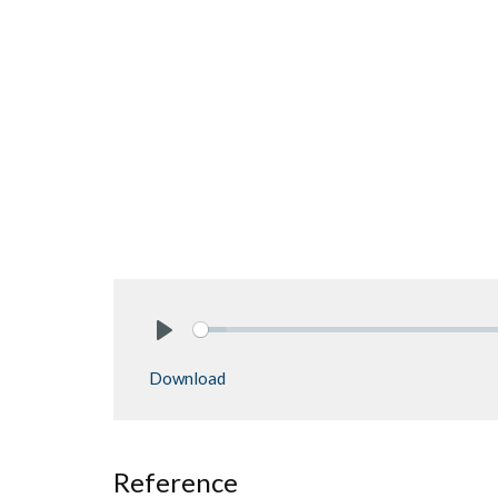
Play
Download
Reference