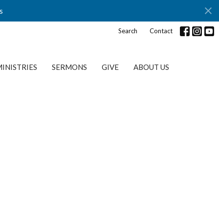
s
Search
Contact
INISTRIES
SERMONS
GIVE
ABOUT US