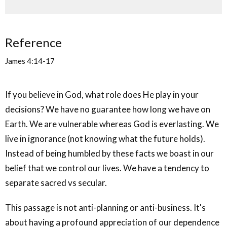
Reference
James 4:14-17
If you believe in God, what role does He play in your
decisions? We have no guarantee how long we have on
Earth. We are vulnerable whereas God is everlasting. We
live in ignorance (not knowing what the future holds).
Instead of being humbled by these facts we boast in our
belief that we control our lives. We have a tendency to
separate sacred vs secular.
This passage is not anti-planning or anti-business. It's
about having a profound appreciation of our dependence