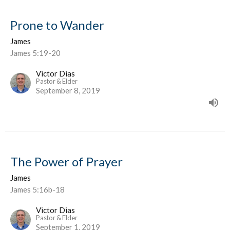
Prone to Wander
James
James 5:19-20
Victor Dias
Pastor & Elder
September 8, 2019
The Power of Prayer
James
James 5:16b-18
Victor Dias
Pastor & Elder
September 1, 2019