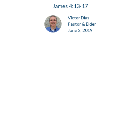
James 4:13-17
Victor Dias
Pastor & Elder
June 2, 2019