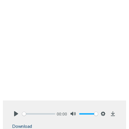
00:00
Play
Mute
Settings
Downlo
Download