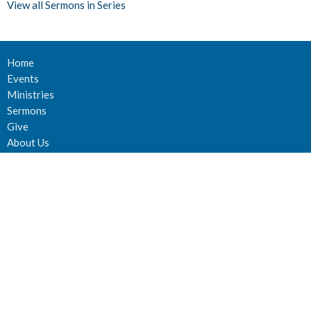
View all Sermons in Series
Home
Events
Ministries
Sermons
Give
About Us
Events
Newsletter
About
About Us
Staff
Deacons
Elders
Our History