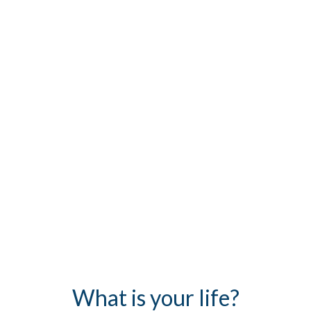
What is your life?