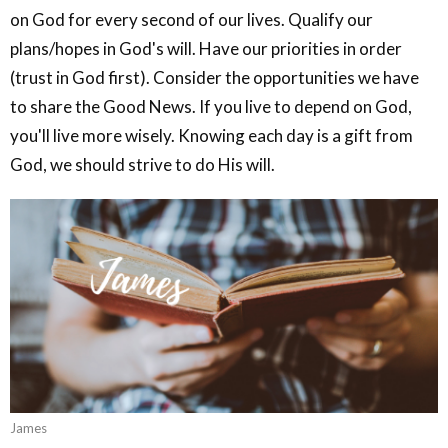
on God for every second of our lives. Qualify our
plans/hopes in God's will. Have our priorities in order
(trust in God first). Consider the opportunities we have
to share the Good News. If you live to depend on God,
you'll live more wisely. Knowing each day is a gift from
God, we should strive to do His will.
James