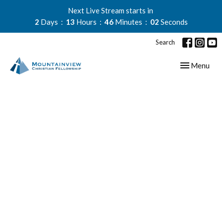
Next Live Stream starts in
2
Days
13
Hours
46
Minutes
01
Second
Search
Toggle navig
Menu