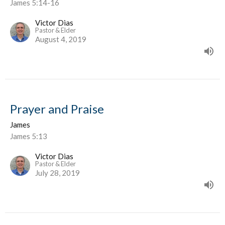
James 5:14-16
Victor Dias
Pastor & Elder
August 4, 2019
Prayer and Praise
James
James 5:13
Victor Dias
Pastor & Elder
July 28, 2019