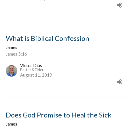
What is Biblical Confession
James
James 5:16
Victor Dias
Pastor & Elder
August 11, 2019
Does God Promise to Heal the Sick
James