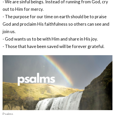
- We are sinful beings. Instead of running from God, cry
out to Him for mercy.
- The purpose for our time on earth should be to praise
God and proclaim His faithfulness so others can see and
join us.
- God wants us to be with Him and share in His joy.
- Those that have been saved will be forever grateful.
Psalms