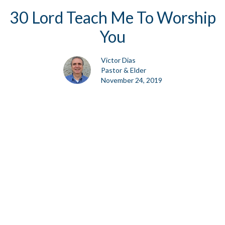
30 Lord Teach Me To Worship
You
Victor Dias
Pastor & Elder
November 24, 2019