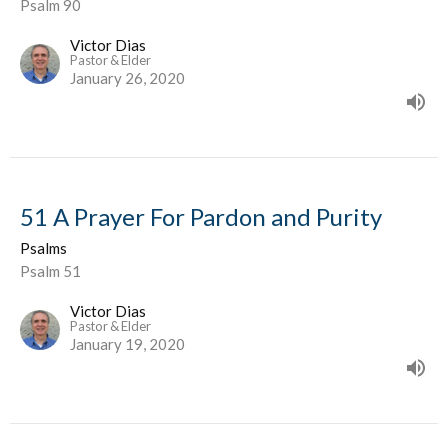
Psalm 90
Victor Dias
Pastor & Elder
January 26, 2020
51 A Prayer For Pardon and Purity
Psalms
Psalm 51
Victor Dias
Pastor & Elder
January 19, 2020