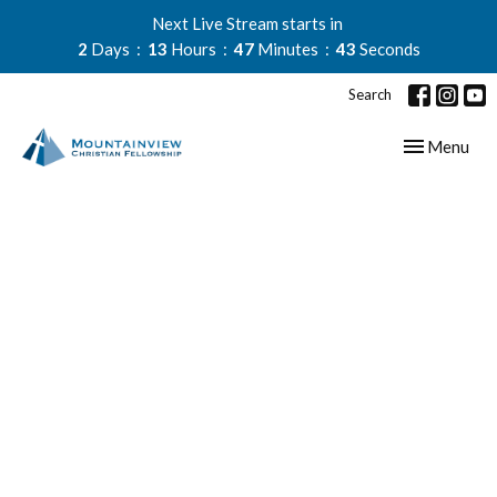
Next Live Stream starts in
2
Days
13
Hours
47
Minutes
43
Seconds
Search
Toggle navig
Menu