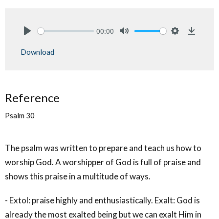
00:00
Play
Mute
Settings
Downlo
Download
Reference
Psalm 30
The psalm was written to prepare and teach us how to
worship God. A worshipper of God is full of praise and
shows this praise in a multitude of ways.
- Extol: praise highly and enthusiastically. Exalt: God is
already the most exalted being but we can exalt Him in