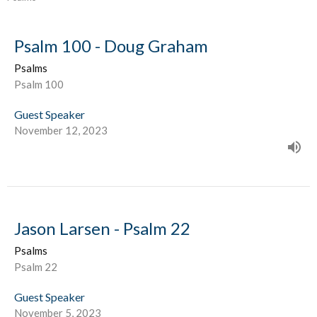
Psalm 100 - Doug Graham
Psalms
Psalm 100
Guest Speaker
November 12, 2023
Jason Larsen - Psalm 22
Psalms
Psalm 22
Guest Speaker
November 5, 2023