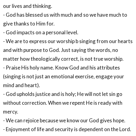
our lives and thinking.
- God has blessed us with much and so we have much to
give thanks to Him for.
- God impacts on a personal level.
- We are to express our worship b singing from our hearts
and with purpose to God. Just saying the words, no
matter how theologically correct, is not true worship.
- Praise His holy name. Know God and his attributes
(singing is not just an emotional exercise, engage your
mind and heart).
- God upholds justice and is holy; He will not let sin go
without correction. When we repent He is ready with
mercy.
- We can rejoice because we know our God gives hope.
- Enjoyment of life and security is dependent on the Lord.