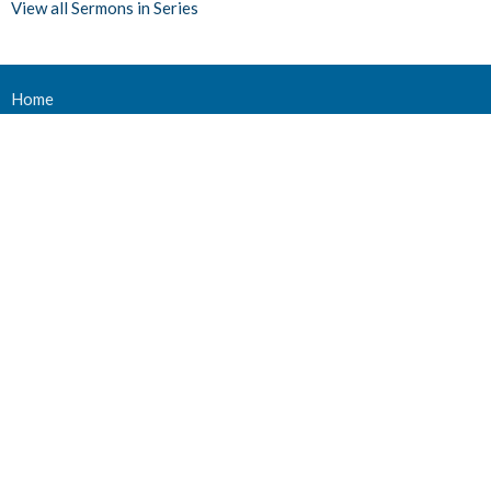
View all Sermons in Series
Home
Events
Ministries
Sermons
Give
About Us
Events
Newsletter
About
About Us
Staff
Deacons
Elders
Our History