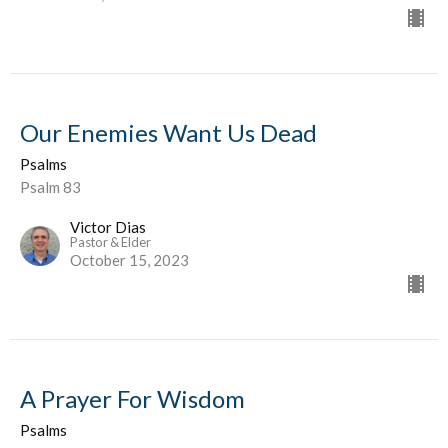
Our Enemies Want Us Dead
Psalms
Psalm 83
Victor Dias
Pastor & Elder
October 15, 2023
A Prayer For Wisdom
Psalms