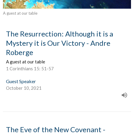
A guest at our table
The Resurrection: Although it is a
Mystery it is Our Victory - Andre
Roberge
A guest at our table
1 Corinthians 15: 51-57
Guest Speaker
October 10, 2021
The Eve of the New Covenant -