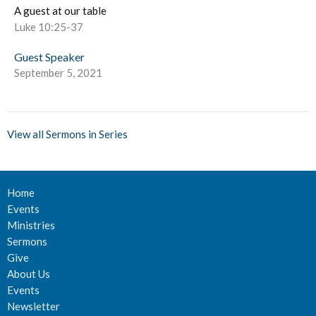
A guest at our table
Luke 10:25-37
Guest Speaker
September 5, 2021
View all Sermons in Series
Home
Events
Ministries
Sermons
Give
About Us
Events
Newsletter