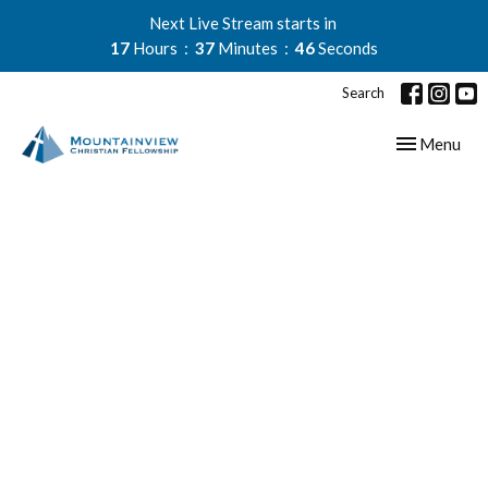
Next Live Stream starts in
17
Hours
37
Minutes
45
Seconds
Search
Toggle navig
Menu