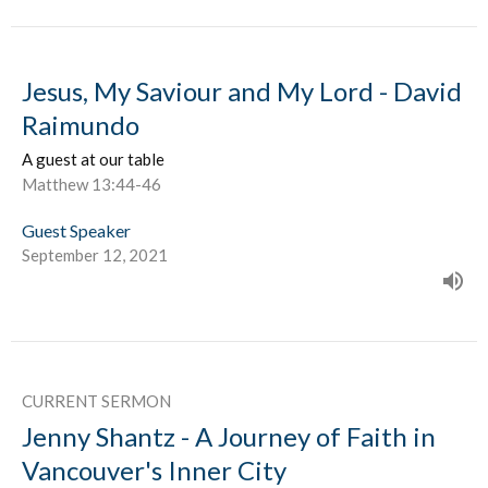
Jesus, My Saviour and My Lord - David
Raimundo
A guest at our table
Matthew 13:44-46
Guest Speaker
September 12, 2021
CURRENT SERMON
Jenny Shantz - A Journey of Faith in
Vancouver's Inner City