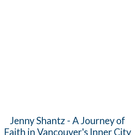
Jenny Shantz - A Journey of
Faith in Vancouver's Inner City