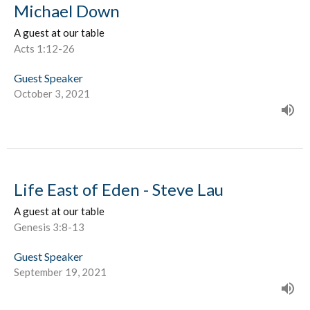
Michael Down
A guest at our table
Acts 1:12-26
Guest Speaker
October 3, 2021
Life East of Eden - Steve Lau
A guest at our table
Genesis 3:8-13
Guest Speaker
September 19, 2021