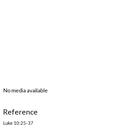
No media available
Reference
Luke 10:25-37