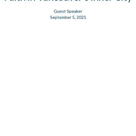
Guest Speaker
September 5, 2021