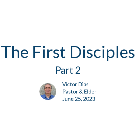
The First Disciples
Part 2
Victor Dias
Pastor & Elder
June 25, 2023