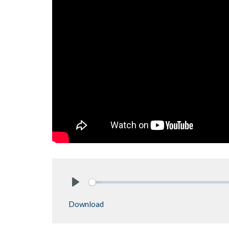
Play
Download