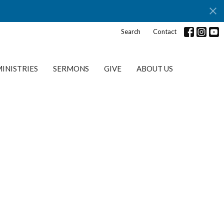
Search
Contact
INISTRIES
SERMONS
GIVE
ABOUT US