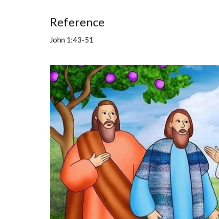
Reference
John 1:43-51