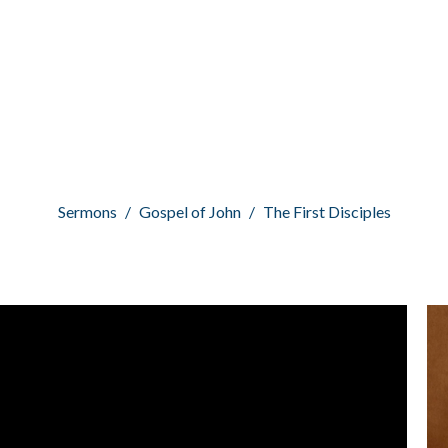
Sermons
Gospel of John
The First Disciples