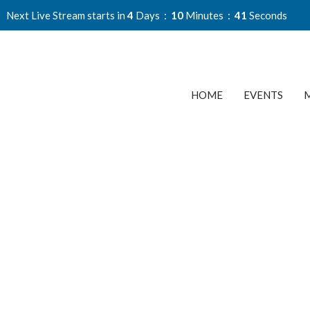
Next Live Stream starts in
4
Days
10
Minutes
40
Seconds
HOME
EVENTS
M