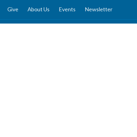
Give
About Us
Events
Newsletter
ies
Location
 Groups
791 27 Ave E
 Prayer Groups
Vancouver, BC
V5V 2K8
Ministry
View Map
nistry
s Ministries
y
b
z
Channel: Reflections - Verses for
dults
nday School
ies: J.R.R. Tolkien