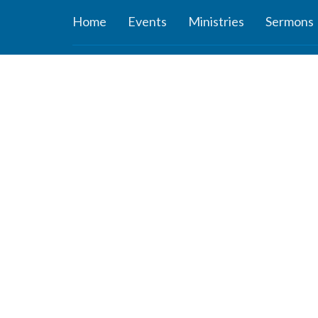
Home
Events
Ministries
Sermons
About
Ministr
About Us
Connect
Staff
Women’s
Deacons
Missions
Elders
Worship 
Our History
Youth Mi
Our Beliefs
Children'
Our Vision and Mission
ROCKer
Careers
KIDZClu
Newsletter
ROCKid
YouTube 
the Mind
Young A
Youth Su
Study Ser