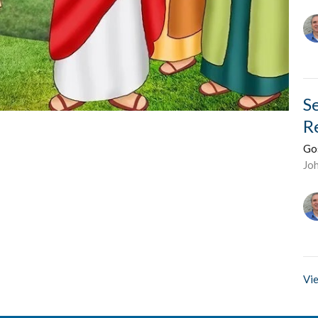
S
R
Go
Jo
Vie