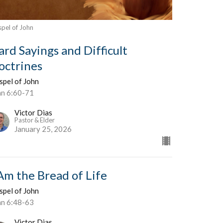
pel of John
ard Sayings and Difficult
octrines
spel of John
hn 6:60-71
Victor Dias
Pastor & Elder
January 25, 2026
 Am the Bread of Life
spel of John
hn 6:48-63
Victor Dias