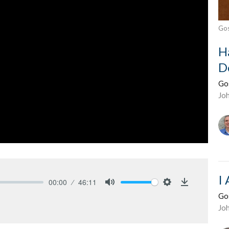
Gos
H
D
Go
Jo
I
00:00
46:11
Mute
Settings
Download
Go
Jo