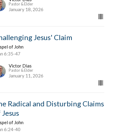
Pastor & Elder
January 18, 2026
hallenging Jesus' Claim
spel of John
hn 6:35-47
Victor Dias
Pastor & Elder
January 11, 2026
he Radical and Disturbing Claims
f Jesus
spel of John
hn 6:24-40