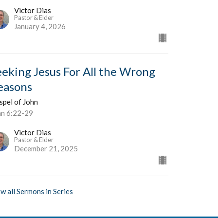
Victor Dias
Pastor & Elder
January 4, 2026
eeking Jesus For All the Wrong
easons
spel of John
hn 6:22-29
Victor Dias
Pastor & Elder
December 21, 2025
w all Sermons in Series