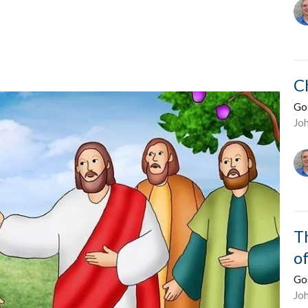
C
Go
Jo
T
o
Go
Jo