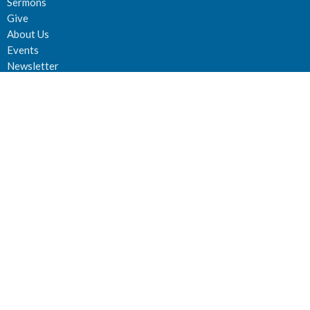
Sermons
Give
About Us
Events
Newsletter
About
About Us
Staff
Deacons
Elders
Our History
Our Beliefs
Our Vision and Mission
Careers
Newsletter
Ministries
Connect Groups