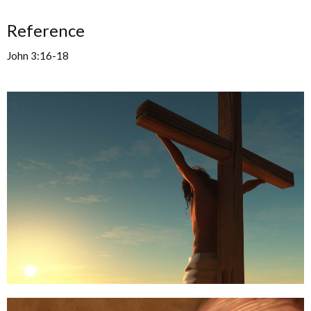
Reference
John 3:16-18