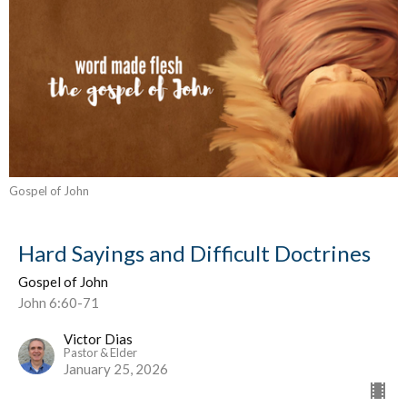
Gospel of John
Hard Sayings and Difficult Doctrines
Gospel of John
John 6:60-71
Victor Dias
Pastor & Elder
January 25, 2026