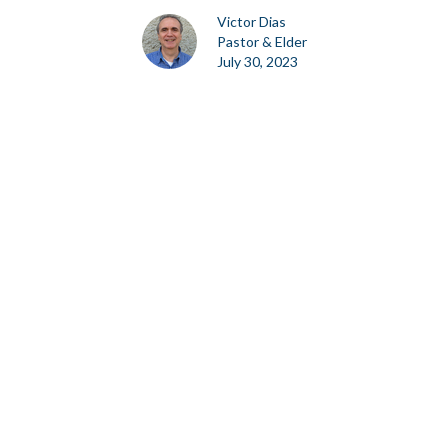
Victor Dias
Pastor & Elder
July 30, 2023