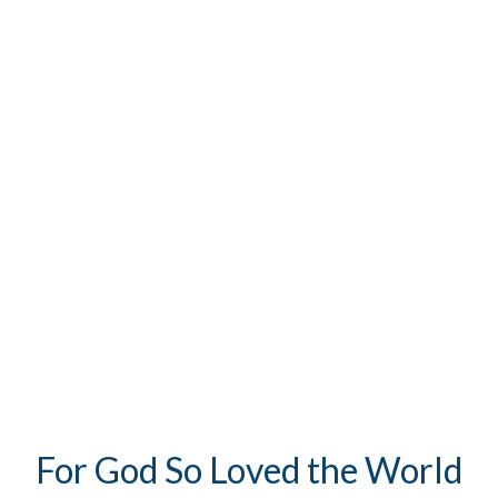
For God So Loved the World