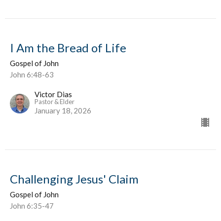
I Am the Bread of Life
Gospel of John
John 6:48-63
Victor Dias
Pastor & Elder
January 18, 2026
Challenging Jesus' Claim
Gospel of John
John 6:35-47