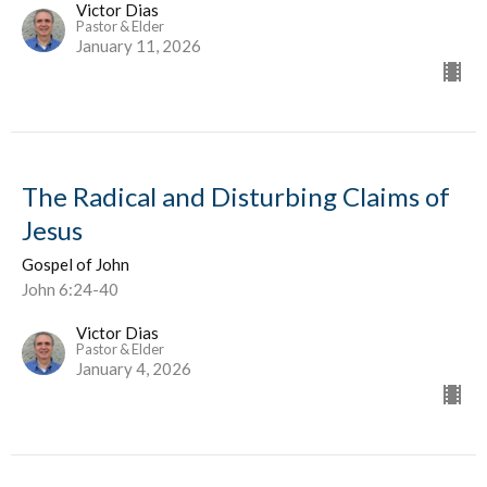
Victor Dias
Pastor & Elder
January 11, 2026
The Radical and Disturbing Claims of
Jesus
Gospel of John
John 6:24-40
Victor Dias
Pastor & Elder
January 4, 2026