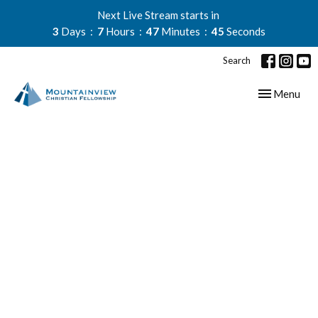
Next Live Stream starts in
3
Days
7
Hours
47
Minutes
44
Seconds
Search
Toggle navig
Menu