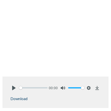
00:00
Play
Mute
Settings
Downlo
Download