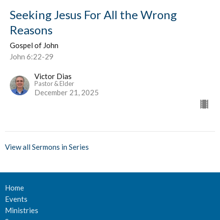
Seeking Jesus For All the Wrong
Reasons
Gospel of John
John 6:22-29
Victor Dias
Pastor & Elder
December 21, 2025
View all Sermons in Series
Home
Events
Ministries