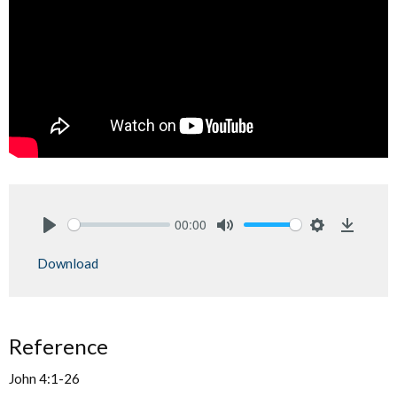
00:00
Play
Mute
Settings
Downlo
Download
Reference
John 4:1-26