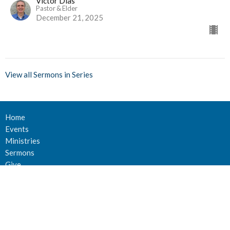
Victor Dias
Pastor & Elder
December 21, 2025
View all Sermons in Series
Home
Events
Ministries
Sermons
Give
About Us
Events
Newsletter