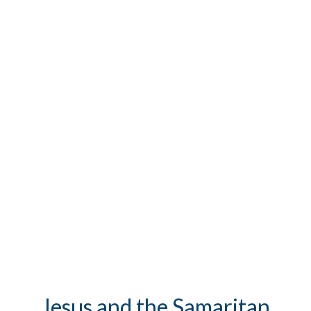
Jesus and the Samaritan