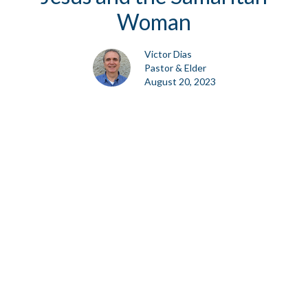
Woman
Victor Dias
Pastor & Elder
August 20, 2023