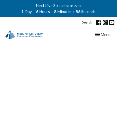
Next Live Stream starts in
1
Day
6
Hours
8
Minutes
55
Seconds
Search
Toggle navig
Menu