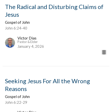
The Radical and Disturbing Claims of
Jesus
Gospel of John
John 6:24-40
Victor Dias
Pastor & Elder
January 4, 2026
Seeking Jesus For All the Wrong
Reasons
Gospel of John
John 6:22-29