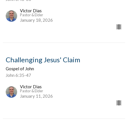
Victor Dias
Pastor & Elder
January 18, 2026
Challenging Jesus' Claim
Gospel of John
John 6:35-47
Victor Dias
Pastor & Elder
January 11, 2026