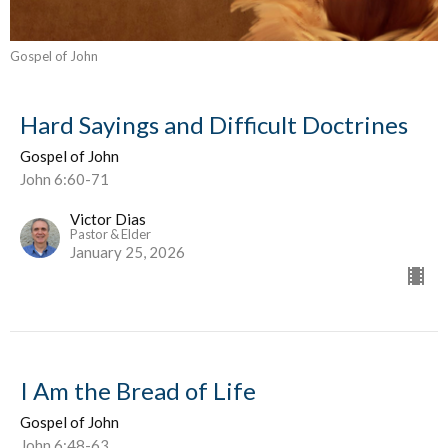
Gospel of John
Hard Sayings and Difficult Doctrines
Gospel of John
John 6:60-71
Victor Dias
Pastor & Elder
January 25, 2026
I Am the Bread of Life
Gospel of John
John 6:48-63