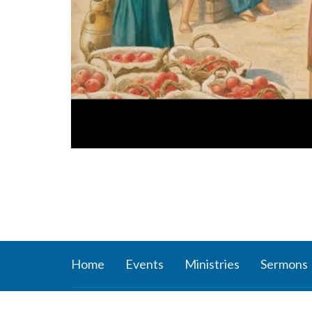
Home
Events
Ministries
Sermons
About
Ministr