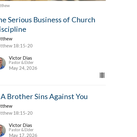
tthew
he Serious Business of Church
iscipline
tthew
tthew 18:15-20
Victor Dias
Pastor & Elder
May 24, 2026
f A Brother Sins Against You
tthew
tthew 18:15-20
Victor Dias
Pastor & Elder
May 17, 2026