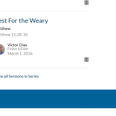
est For the Weary
tthew
tthew 11:28-30
Victor Dias
Pastor & Elder
March 1, 2026
w all Sermons in Series
Contact