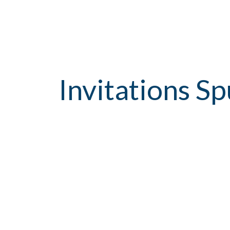
Invitations S