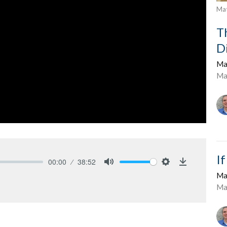
Ma
T
D
Ma
Ma
I
00:00
38:52
Mute
Settings
Download
Ma
Ma