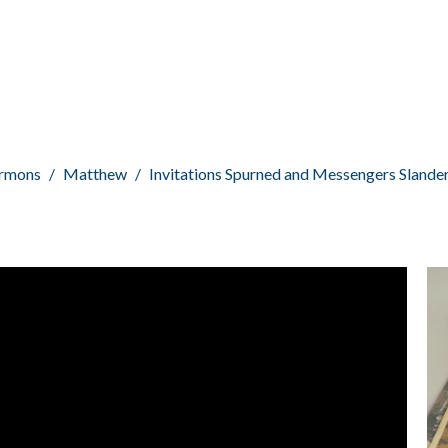
rmons
Matthew
Invitations Spurned and Messengers Slande