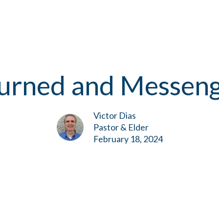
purned and Messen
Victor Dias
Pastor & Elder
February 18, 2024