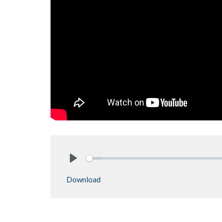
Play
Download