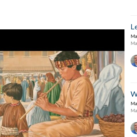
L
Ma
Ma
W
Ma
Ma