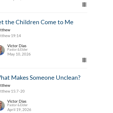
et the Children Come to Me
tthew
tthew 19:14
Victor Dias
Pastor & Elder
May 10, 2026
hat Makes Someone Unclean?
tthew
tthew 15:7-20
Victor Dias
Pastor & Elder
April 19, 2026