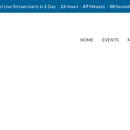
t Live Stream starts in
1
Day
13
Hours
46
Minutes
59
Second
HOME
EVENTS
M