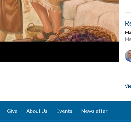
R
Ma
Ma
Vie
Give
About Us
Events
Newsletter
ies
Location