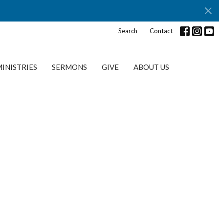
s
Search
Contact
INISTRIES
SERMONS
GIVE
ABOUT US