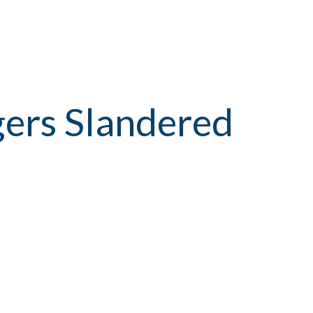
gers Slandered