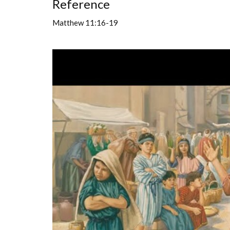
Reference
Matthew 11:16-19