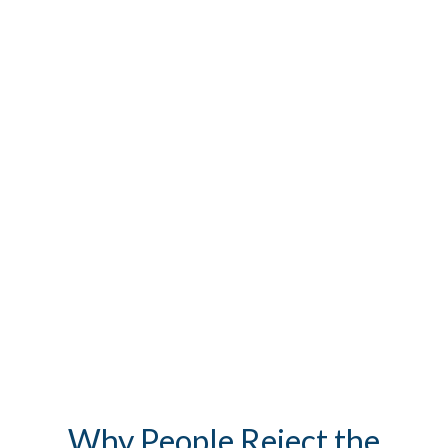
Why People Reject the