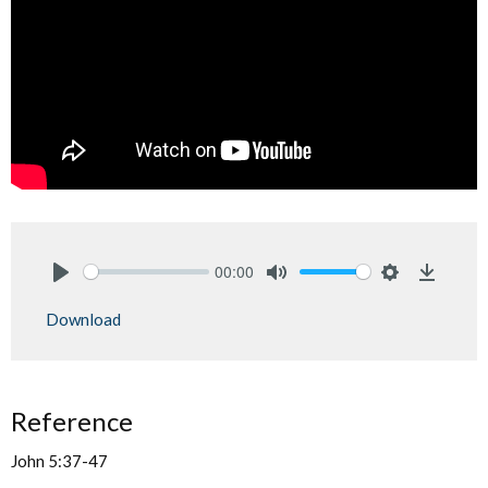
00:00
Play
Mute
Settings
Downlo
Download
Reference
John 5:37-47