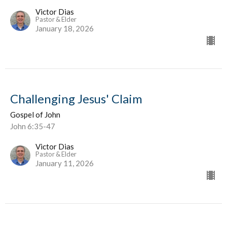
Victor Dias
Pastor & Elder
January 18, 2026
Challenging Jesus' Claim
Gospel of John
John 6:35-47
Victor Dias
Pastor & Elder
January 11, 2026