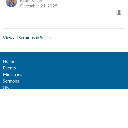
Pastor & Elder
December 21, 2025
View all Sermons in Series
Home
Events
Ministries
Sermons
Give
About Us
Events
Newsletter
About