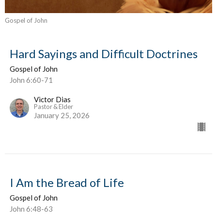
Gospel of John
Hard Sayings and Difficult Doctrines
Gospel of John
John 6:60-71
Victor Dias
Pastor & Elder
January 25, 2026
I Am the Bread of Life
Gospel of John
John 6:48-63