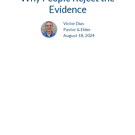
Evidence
Victor Dias
Pastor & Elder
August 18, 2024