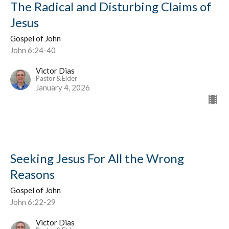
The Radical and Disturbing Claims of
Jesus
Gospel of John
John 6:24-40
Victor Dias
Pastor & Elder
January 4, 2026
Seeking Jesus For All the Wrong
Reasons
Gospel of John
John 6:22-29
Victor Dias