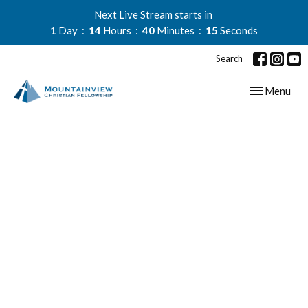
Next Live Stream starts in
1
Day
14
Hours
40
Minutes
15
Seconds
Search
Toggle navig
Menu