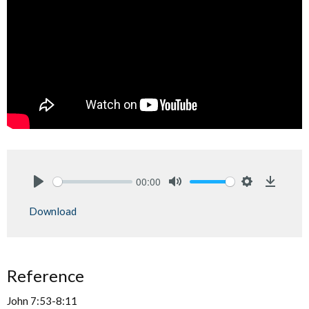
00:00
Play
Mute
Settings
Downlo
Download
Reference
John 7:53-8:11