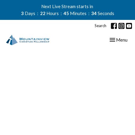
Next Live Stream starts in
3
Days
22
Hours
45
Minutes
34
Seconds
Search
Toggle navig
Menu