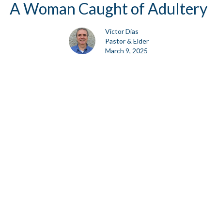
A Woman Caught of Adultery
Victor Dias
Pastor & Elder
March 9, 2025