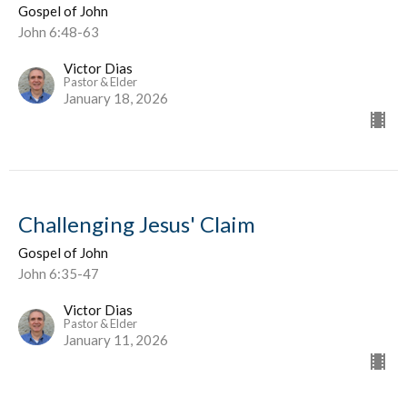
Gospel of John
John 6:48-63
Victor Dias
Pastor & Elder
January 18, 2026
Challenging Jesus' Claim
Gospel of John
John 6:35-47
Victor Dias
Pastor & Elder
January 11, 2026