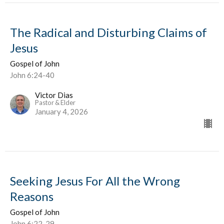
The Radical and Disturbing Claims of
Jesus
Gospel of John
John 6:24-40
Victor Dias
Pastor & Elder
January 4, 2026
Seeking Jesus For All the Wrong
Reasons
Gospel of John
John 6:22-29