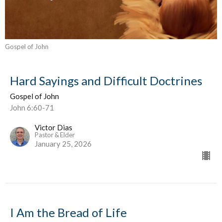
Gospel of John
Hard Sayings and Difficult Doctrines
Gospel of John
John 6:60-71
Victor Dias
Pastor & Elder
January 25, 2026
I Am the Bread of Life