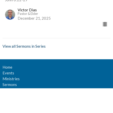
Victor Dias
Pastor & Elder
December 21, 2025
View all Sermons in Series
Home
Events
Ministries
Sermons
Give
About Us
Events
Newsletter