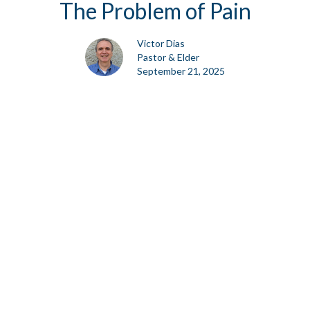
The Problem of Pain
Victor Dias
Pastor & Elder
September 21, 2025