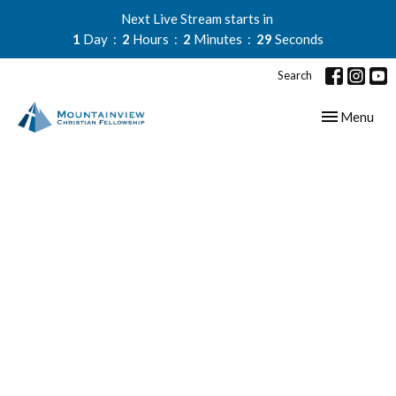
Next Live Stream starts in
1
Day
2
Hours
2
Minutes
28
Seconds
Search
Toggle navig
Menu