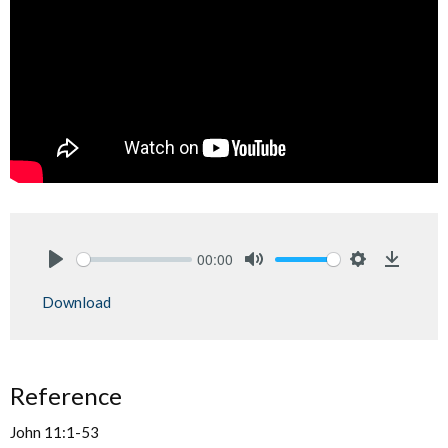
00:00
Play
Mute
Settings
Downlo
Download
Reference
John 11:1-53