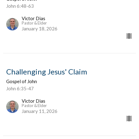
John 6:48-63
Victor Dias
Pastor & Elder
January 18, 2026
Challenging Jesus' Claim
Gospel of John
John 6:35-47
Victor Dias
Pastor & Elder
January 11, 2026