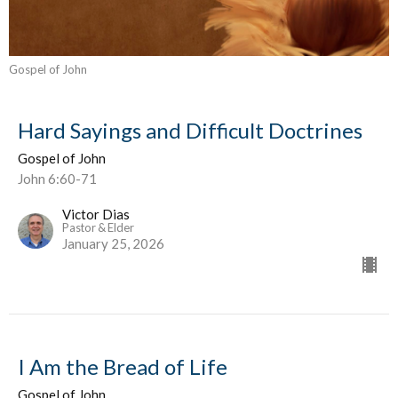
Gospel of John
Hard Sayings and Difficult Doctrines
Gospel of John
John 6:60-71
Victor Dias
Pastor & Elder
January 25, 2026
I Am the Bread of Life
Gospel of John