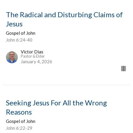
The Radical and Disturbing Claims of
Jesus
Gospel of John
John 6:24-40
Victor Dias
Pastor & Elder
January 4, 2026
Seeking Jesus For All the Wrong
Reasons
Gospel of John
John 6:22-29