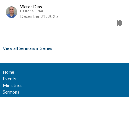
Victor Dias
Pastor & Elder
December 21, 2025
View all Sermons in Series
Home
Events
Ministries
Sermons
Give
About Us
Events
Newsletter