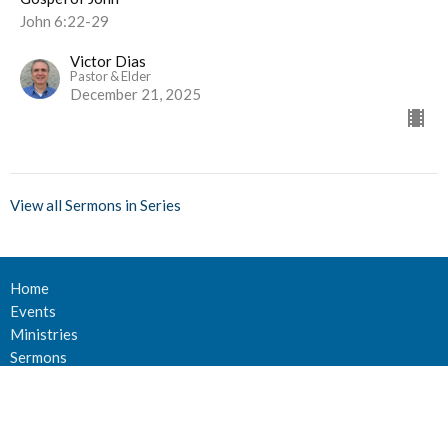
John 6:22-29
Victor Dias
Pastor & Elder
December 21, 2025
View all Sermons in Series
Home
Events
Ministries
Sermons
Give
About Us
Events