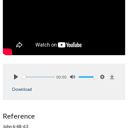
00:00
Play
Mute
Settings
Downlo
Download
Reference
John 6:48-63