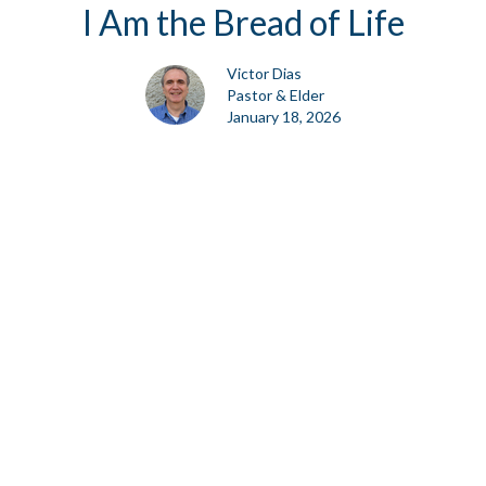
I Am the Bread of Life
Victor Dias
Pastor & Elder
January 18, 2026