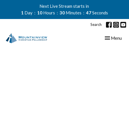
Next Live Stream starts in
1
Day
10
Hours
30
Minutes
47
Seconds
Search
Toggle navig
Menu