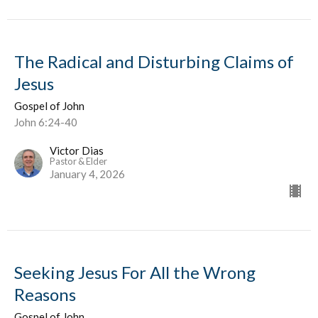
The Radical and Disturbing Claims of
Jesus
Gospel of John
John 6:24-40
Victor Dias
Pastor & Elder
January 4, 2026
Seeking Jesus For All the Wrong
Reasons
Gospel of John