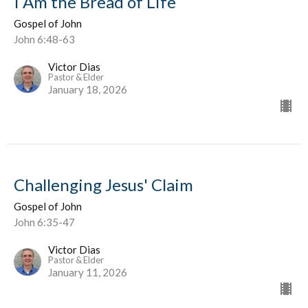
I Am the Bread of Life
Gospel of John
John 6:48-63
Victor Dias
Pastor & Elder
January 18, 2026
Challenging Jesus' Claim
Gospel of John
John 6:35-47
Victor Dias
Pastor & Elder
January 11, 2026