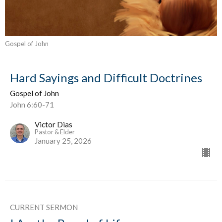
Gospel of John
Hard Sayings and Difficult Doctrines
Gospel of John
John 6:60-71
Victor Dias
Pastor & Elder
January 25, 2026
CURRENT SERMON