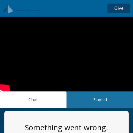
Give
Chat
Playlist