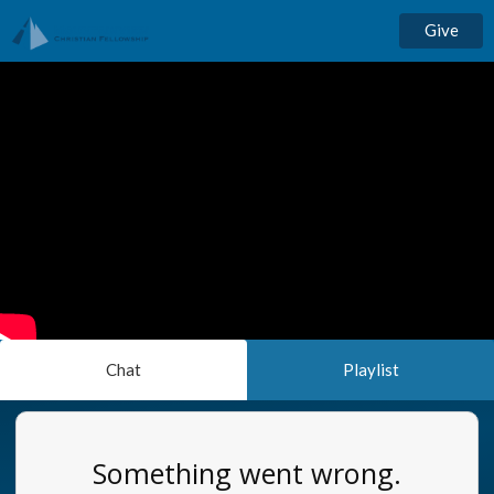
Give
Chat
Playlist