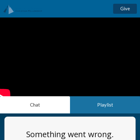
Give
Chat
Playlist