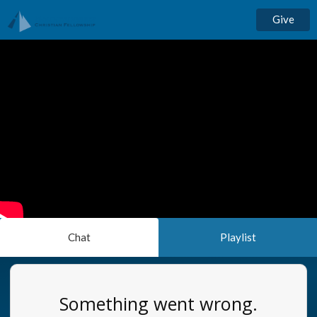
Give
Chat
Playlist