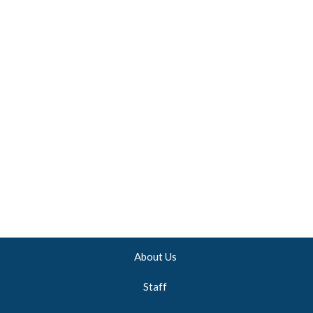
About Us
Staff