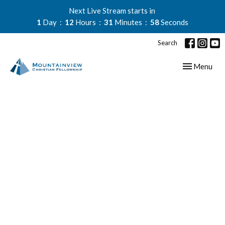
Next Live Stream starts in
1
Day
12
Hours
31
Minutes
58
Seconds
Search
Toggle navig
Menu