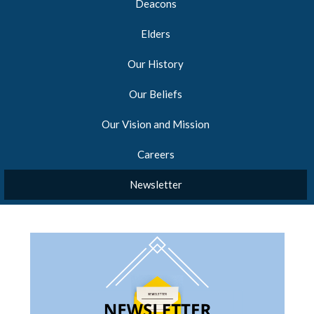
Deacons
Elders
Our History
Our Beliefs
Our Vision and Mission
Careers
Newsletter