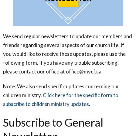
We send regular newsletters to update our members and
friends regarding several aspects of our church life. If
you would like to receive these updates, please use the
following form. If you have any trouble subscribing,
please contact our office at office@mvcf.ca.
Note: We also send specific updates concerning our
children ministry.
Click here for the specific form to
subscribe to children ministry updates
.
Subscribe to General