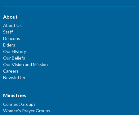
About
About Us
Staff
Deacons
Elders
Our History
Our Beliefs
Our Vision and Mission
Careers
Newsletter
Ministries
Connect Groups
Women’s Prayer Groups
Missions
Worship Ministry
Youth Ministry
Children's Ministries