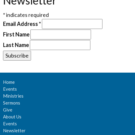
Newsletter
*
indicates required
Email Address
*
First Name
Last Name
Home
Events
Ministries
Sermons
Give
About Us
Events
Newsletter