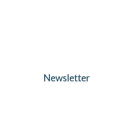
Newsletter