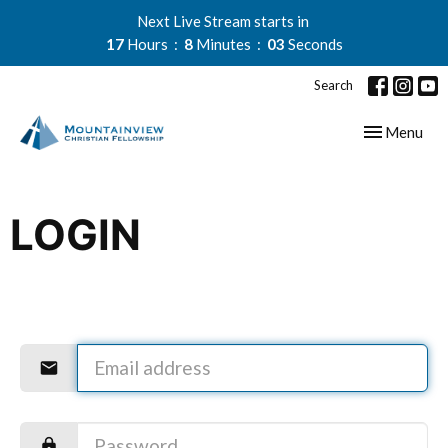
Next Live Stream starts in
17
Hours
8
Minutes
03
Seconds
Search
Toggle navig
Menu
LOGIN