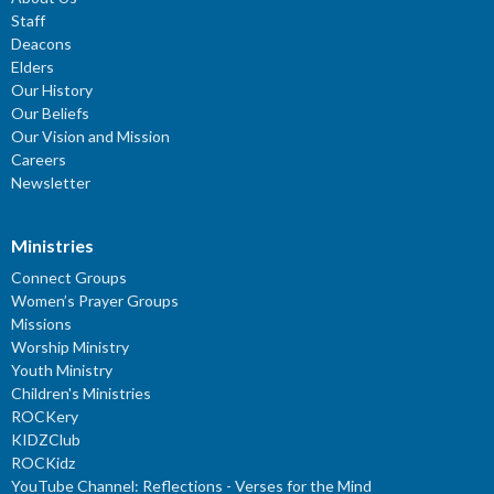
Staff
Deacons
Elders
Our History
Our Beliefs
Our Vision and Mission
Careers
Newsletter
Ministries
Connect Groups
Women’s Prayer Groups
Missions
Worship Ministry
Youth Ministry
Children's Ministries
ROCKery
KIDZClub
ROCKidz
YouTube Channel: Reflections - Verses for the Mind