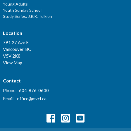
Young Adults
Youth Sunday School
Study Series: J.R.R. Tolkien
Location
791 27 Ave E
Vancouver, BC
V5V 2K8
View Map
Contact
Phone:
604-876-0630
Email
:
office@mvcf.ca