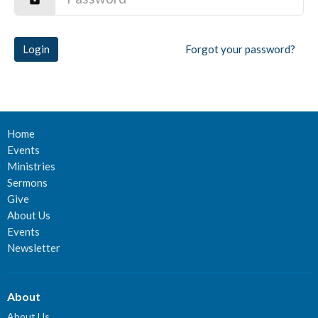
Login
Forgot your password?
Home
Events
Ministries
Sermons
Give
About Us
Events
Newsletter
About
About Us