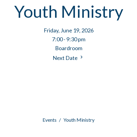
Youth Ministry
Friday, June 19, 2026
7:00 - 9:30 pm
Boardroom
Next Date
Events
Youth Ministry