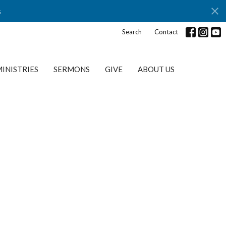
s
Search
Contact
INISTRIES
SERMONS
GIVE
ABOUT US