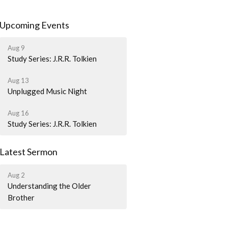
Upcoming Events
Aug 9
Study Series: J.R.R. Tolkien
Aug 13
Unplugged Music Night
Aug 16
Study Series: J.R.R. Tolkien
Latest Sermon
Aug 2
Understanding the Older
Brother