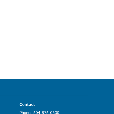
Contact
Phone:
604-876-0630