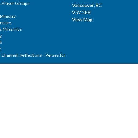
 Prayer Groups
Vancouver, BC
V5V 2K8
Ministry
View Map
nistry
s Ministries
y
b
z
Channel: Reflections - Verses for
dults
nday School
ies: J.R.R. Tolkien