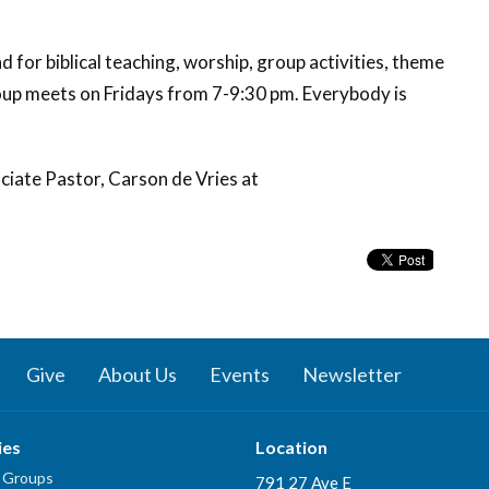
 for biblical teaching, worship, group activities,
theme
oup
meets on Fridays from 7-9:30 pm. Everybody is
ciate Pastor, Carson de Vries at
Give
About Us
Events
Newsletter
ies
Location
 Groups
791 27 Ave E