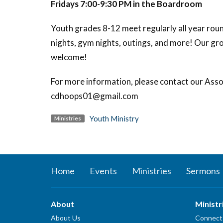
Fridays 7:00-9:30 PM in the Boardroom
Youth grades 8-12 meet regularly all year round
nights, gym nights, outings, and more! Our gr
welcome!
For more information, please contact our Asso
cdhoops01@gmail.com
Youth Ministry
Ministries
Home
Events
Ministries
Sermons
About
Ministr
About Us
Connect