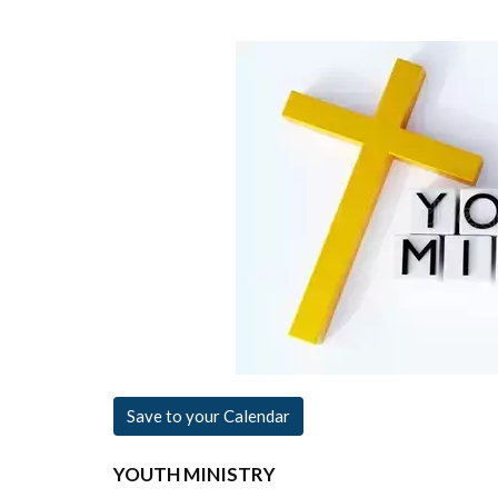
Save to your Calendar
YOUTH MINISTRY