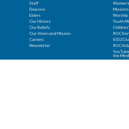
Staff
Women’s
Deacons
Missions
Elders
Worship 
Our History
Youth Mi
Our Beliefs
Children'
Our Vision and Mission
ROCKer
Careers
KIDZClu
Newsletter
ROCKid
YouTube 
the Mind
Young A
Youth Su
Study Ser