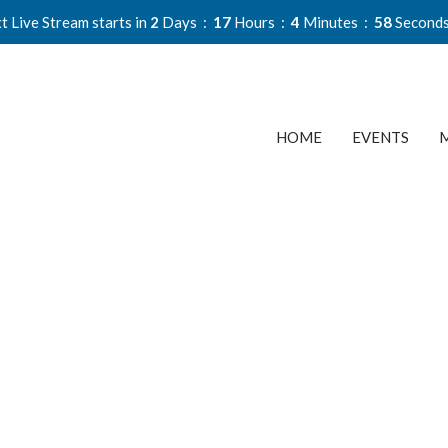
t Live Stream starts in
2
Days
17
Hours
4
Minutes
58
Second
HOME
EVENTS
M