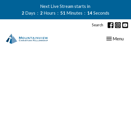
Next Live Stream starts in
2
Days
2
Hours
51
Minutes
13
Seconds
Search
Toggle navig
Menu