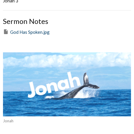
Jonah 3
Sermon Notes
God Has Spoken.jpg
Jonah