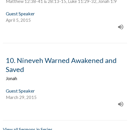
Matthew 12:38-41 & 28:13-15, Luke 11:29-32, Jonah 1:9
Guest Speaker
April 5, 2015
10. Nineveh Warned Awakened and
Saved
Jonah
Guest Speaker
March 29, 2015
View all Sermons in Series