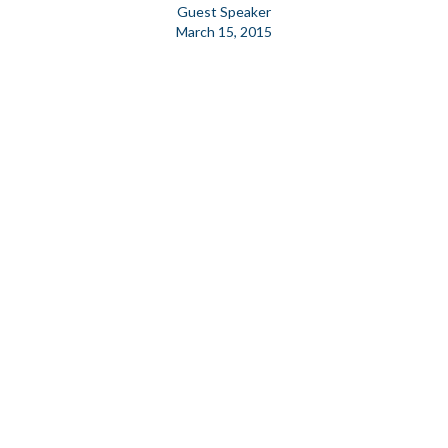
Guest Speaker
March 15, 2015