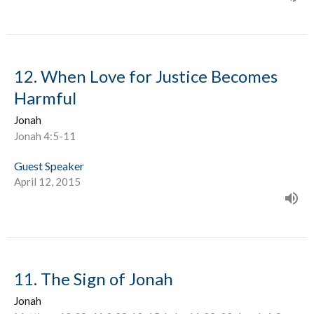
12. When Love for Justice Becomes
Harmful
Jonah
Jonah 4:5-11
Guest Speaker
April 12, 2015
11. The Sign of Jonah
Jonah