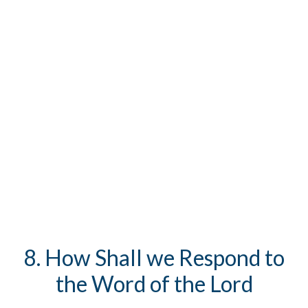
8. How Shall we Respond to
the Word of the Lord