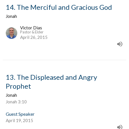
14. The Merciful and Gracious God
Jonah
Victor Dias
Pastor & Elder
April 26, 2015
13. The Displeased and Angry
Prophet
Jonah
Jonah 3:10
Guest Speaker
April 19, 2015