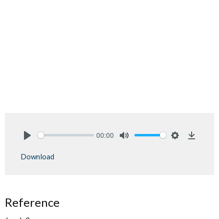
00:00
Play
Mute
Settings
Downlo
Download
Reference