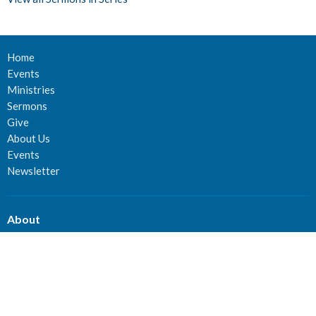
Home
Events
Ministries
Sermons
Give
About Us
Events
Newsletter
About
About Us
Staff
Deacons
Elders
Our History
Our Beliefs