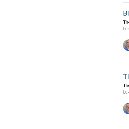
B
Th
Lu
T
Th
Luk