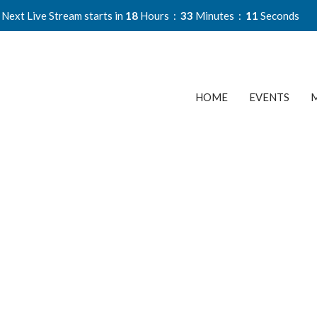
Next Live Stream starts in
18
Hours
33
Minutes
10
Seconds
HOME
EVENTS
M