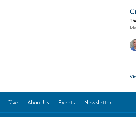
C
Th
Ma
Vie
Give
About Us
Events
Newsletter
ies
Location
 Groups
791 27 Ave E