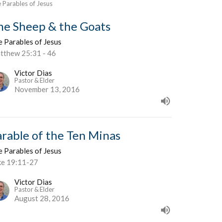
 Parables of Jesus
he Sheep & the Goats
e Parables of Jesus
tthew 25:31 - 46
Victor Dias
Pastor & Elder
November 13, 2016
arable of the Ten Minas
e Parables of Jesus
ke 19:11-27
Victor Dias
Pastor & Elder
August 28, 2016