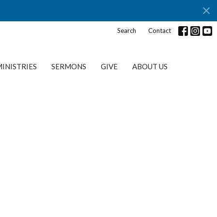
Search
Contact
INISTRIES
SERMONS
GIVE
ABOUT US