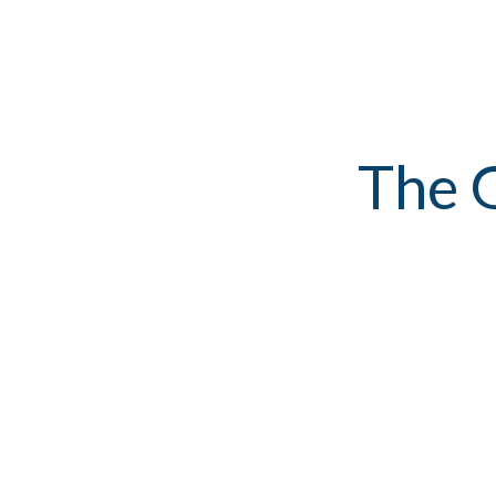
The G