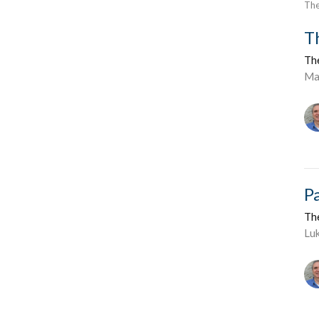
The
T
Th
Ma
P
Th
Lu