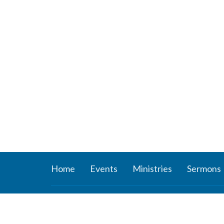
Home
Events
Ministries
Sermons
About
Ministr
About Us
Connect