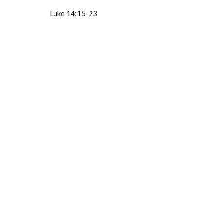
Luke 14:15-23