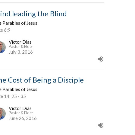
lind leading the Blind
e Parables of Jesus
ke 6:9
Victor Dias
Pastor & Elder
July 3, 2016
he Cost of Being a Disciple
e Parables of Jesus
e 14: 25 - 35
Victor Dias
Pastor & Elder
June 26, 2016