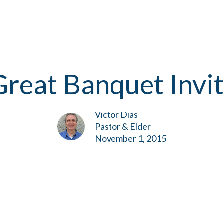
reat Banquet Invi
Victor Dias
Pastor & Elder
November 1, 2015