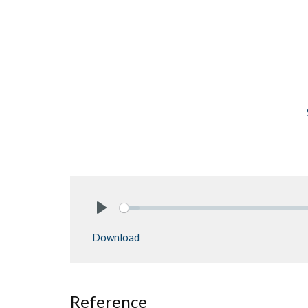
Play
Download
Reference