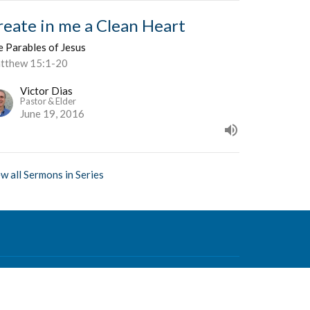
reate in me a Clean Heart
e Parables of Jesus
tthew 15:1-20
Victor Dias
Pastor & Elder
June 19, 2016
w all Sermons in Series
Contact
Phone:
604-876-0630