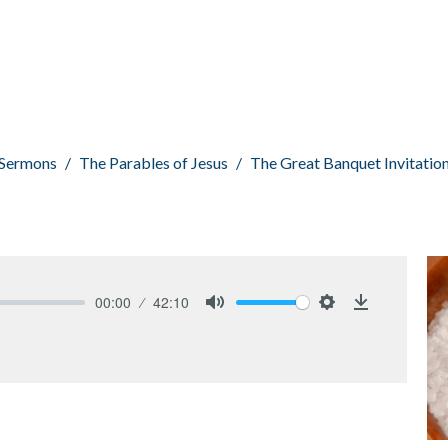
Sermons
The Parables of Jesus
The Great Banquet Invitatio
00:00
42:10
Mute
Settings
Download