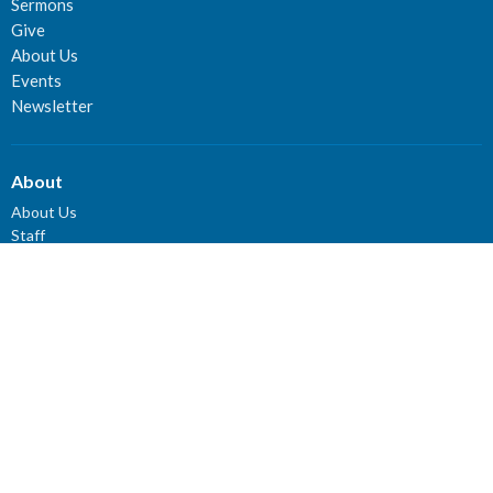
Sermons
Give
About Us
Events
Newsletter
About
About Us
Staff
Deacons
Elders
Our History
Our Beliefs
Our Vision and Mission
Careers
Newsletter
Ministries
Connect Groups