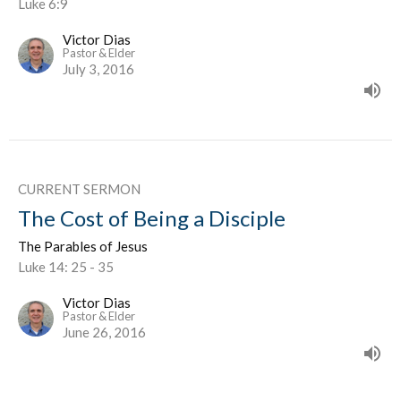
Luke 6:9
Victor Dias
Pastor & Elder
July 3, 2016
CURRENT SERMON
The Cost of Being a Disciple
The Parables of Jesus
Luke 14: 25 - 35
Victor Dias
Pastor & Elder
June 26, 2016