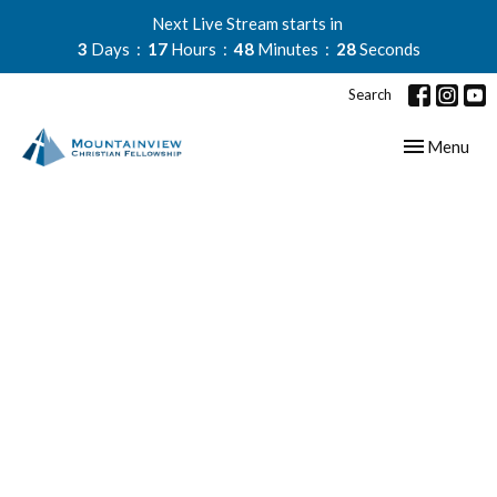
Next Live Stream starts in
3
Days
17
Hours
48
Minutes
28
Seconds
Search
Toggle navig
Menu