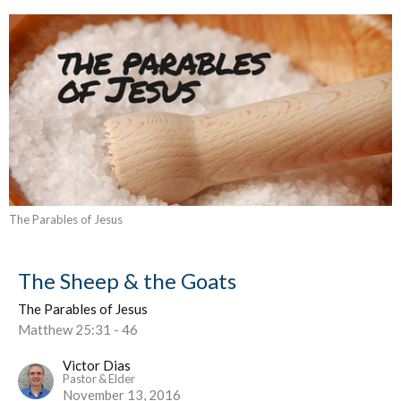
The Parables of Jesus
The Sheep & the Goats
The Parables of Jesus
Matthew 25:31 - 46
Victor Dias
Pastor & Elder
November 13, 2016