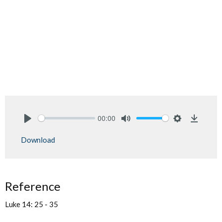
00:00
Play
Mute
Settings
Downlo
Download
Reference
Luke 14: 25 - 35