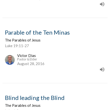
Parable of the Ten Minas
The Parables of Jesus
Luke 19:11-27
Victor Dias
Pastor & Elder
August 28, 2016
Blind leading the Blind
The Parables of Jesus