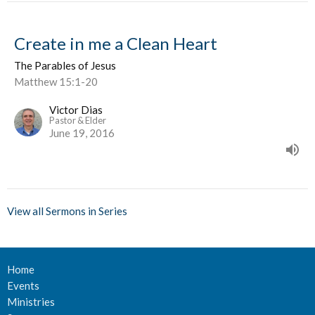
Create in me a Clean Heart
The Parables of Jesus
Matthew 15:1-20
Victor Dias
Pastor & Elder
June 19, 2016
View all Sermons in Series
Home
Events
Ministries