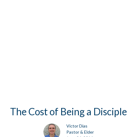
The Cost of Being a Disciple
Victor Dias
Pastor & Elder