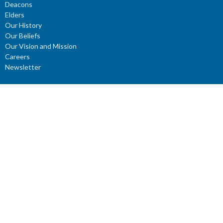
Deacons
Elders
Our History
Our Beliefs
Our Vision and Mission
Careers
Newsletter
Ministries
Connect Groups
Women’s Prayer Groups
Missions
Worship Ministry
Youth Ministry
Children's Ministries
ROCKery
KIDZClub
ROCKidz
YouTube Channel: Reflections - Verses for the Mind
Young Adults