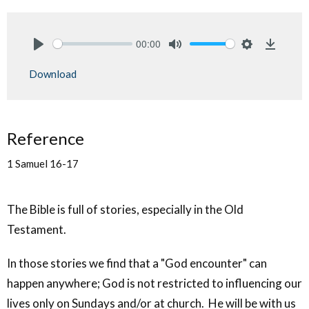
00:00
Play
Mute
Settings
Downlo
Download
Reference
1 Samuel 16-17
The Bible is full of stories, especially in the Old
Testament.
In those stories we find that a "God encounter" can
happen anywhere; God is not restricted to influencing our
lives only on Sundays and/or at church. He will be with us