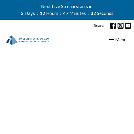
Next Live Stream starts in
3
Days
12
Hours
47
Minutes
32
Seconds
Search
Toggle navig
Menu