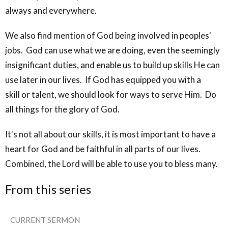
always and everywhere.
We also find mention of God being involved in peoples'
jobs. God can use what we are doing, even the seemingly
insignificant duties, and enable us to build up skills He can
use later in our lives. If God has equipped you with a
skill or talent, we should look for ways to serve Him. Do
all things for the glory of God.
It's not all about our skills, it is most important to have a
heart for God and be faithful in all parts of our lives.
Combined, the Lord will be able to use you to bless many.
From this series
CURRENT SERMON