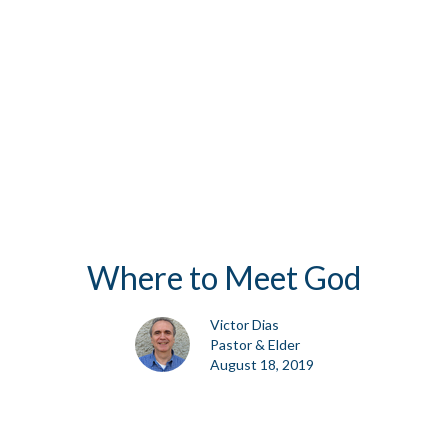
Where to Meet God
Victor Dias
Pastor & Elder
August 18, 2019