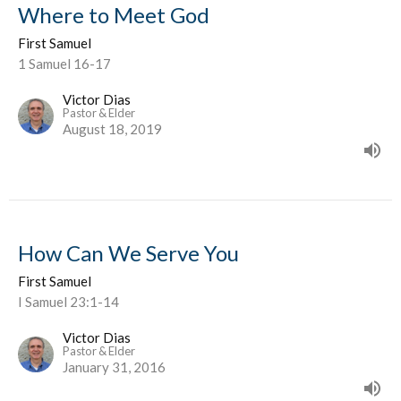
Where to Meet God
First Samuel
1 Samuel 16-17
Victor Dias
Pastor & Elder
August 18, 2019
How Can We Serve You
First Samuel
I Samuel 23:1-14
Victor Dias
Pastor & Elder
January 31, 2016