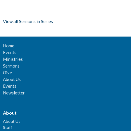
View all Sermons in Series
Home
Events
Ministries
Sermons
Give
About Us
Events
Newsletter
About
About Us
Staff