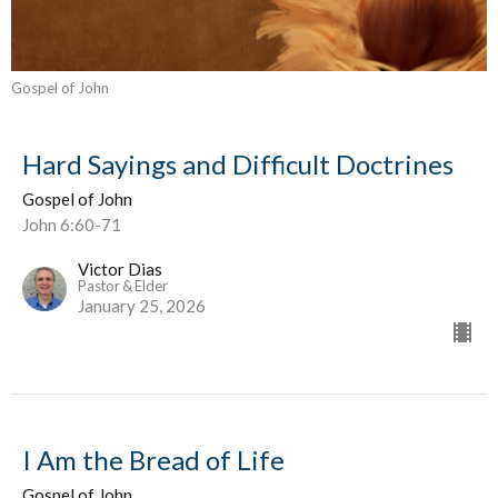
Gospel of John
Hard Sayings and Difficult Doctrines
Gospel of John
John 6:60-71
Victor Dias
Pastor & Elder
January 25, 2026
I Am the Bread of Life
Gospel of John