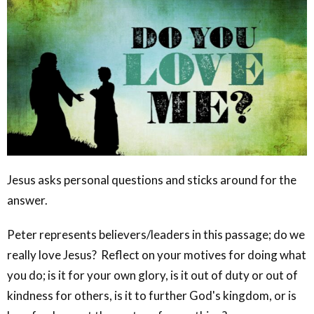
Jesus asks personal questions and sticks around for the
answer.
Peter represents believers/leaders in this passage; do we
really love Jesus? Reflect on your motives for doing what
you do; is it for your own glory, is it out of duty or out of
kindness for others, is it to further God's kingdom, or is