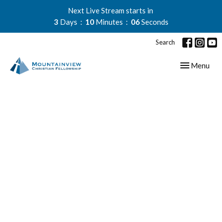
Next Live Stream starts in
3
Days
10
Minutes
05
Seconds
Search
Toggle navig
Menu