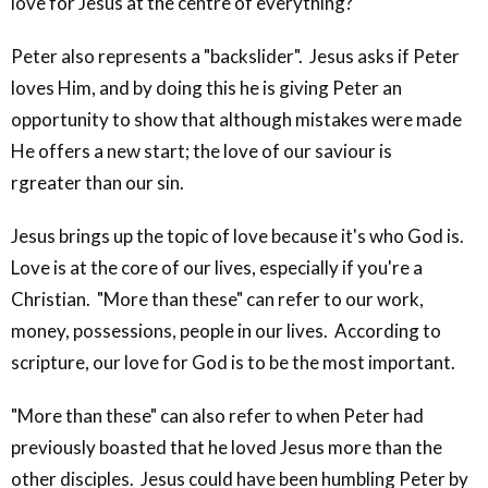
love for Jesus at the centre of everything?
Peter also represents a "backslider". Jesus asks if Peter
loves Him, and by doing this he is giving Peter an
opportunity to show that although mistakes were made
He offers a new start; the love of our saviour is
rgreater than our sin.
Jesus brings up the topic of love because it's who God is.
Love is at the core of our lives, especially if you're a
Christian. "More than these" can refer to our work,
money, possessions, people in our lives. According to
scripture, our love for God is to be the most important.
"More than these" can also refer to when Peter had
previously boasted that he loved Jesus more than the
other disciples. Jesus could have been humbling Peter by