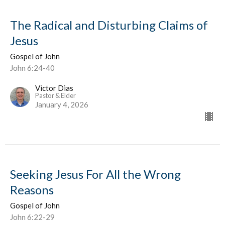
The Radical and Disturbing Claims of
Jesus
Gospel of John
John 6:24-40
Victor Dias
Pastor & Elder
January 4, 2026
Seeking Jesus For All the Wrong
Reasons
Gospel of John
John 6:22-29