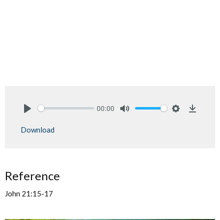
00:00
Play
Mute
Settings
Downlo
Download
Reference
John 21:15-17