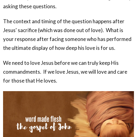
asking these questions.
The context and timing of the question happens after
Jesus' sacrifice (which was done out of love). What is
your response after facing someone who has performed
the ultimate display of how deep his love is for us.
We need to love Jesus before we can truly keep His
commandments. If we love Jesus, we will love and care
for those that He loves.