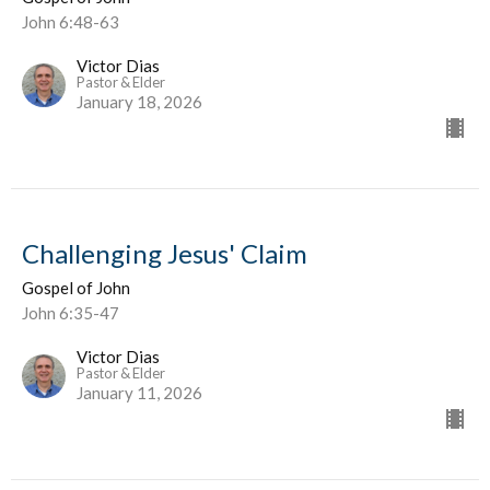
John 6:48-63
Victor Dias
Pastor & Elder
January 18, 2026
Challenging Jesus' Claim
Gospel of John
John 6:35-47
Victor Dias
Pastor & Elder
January 11, 2026