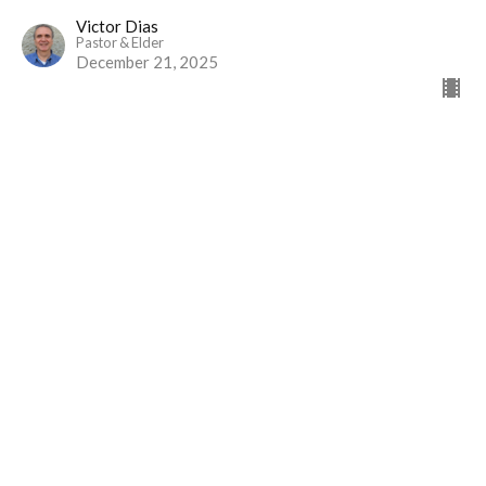
Victor Dias
Pastor & Elder
December 21, 2025
View all Sermons in Series
Home
Events
Ministries
Sermons
Give
About Us
Events
Newsletter