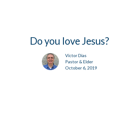
Do you love Jesus?
Victor Dias
Pastor & Elder
October 6, 2019