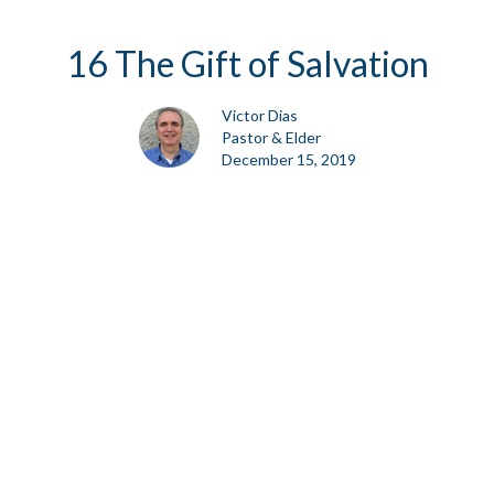
16 The Gift of Salvation
Victor Dias
Pastor & Elder
December 15, 2019