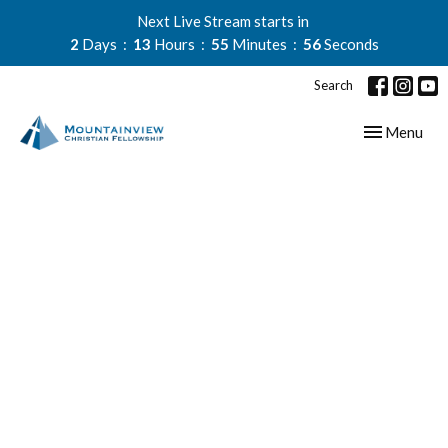
Next Live Stream starts in
2
Days
13
Hours
55
Minutes
55
Seconds
Search
Toggle navig
Menu