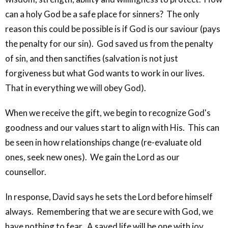
can a holy God be a safe place for sinners? The only
reason this could be possible is if God is our saviour (pays
the penalty for our sin). God saved us from the penalty
of sin, and then sanctifies (salvation is not just
forgiveness but what God wants to work in our lives.
That in everything we will obey God).
When we receive the gift, we begin to recognize God's
goodness and our values start to align with His. This can
be seen in how relationships change (re-evaluate old
ones, seek new ones). We gain the Lord as our
counsellor.
In response, David says he sets the Lord before himself
always. Remembering that we are secure with God, we
have nothing to fear. A saved life will be one with joy