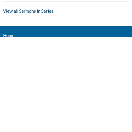
View all Sermons in Series
Home
Events
Ministries
Sermons
Give
About Us
Events
Newsletter
About
About Us
Staff
Deacons
Elders