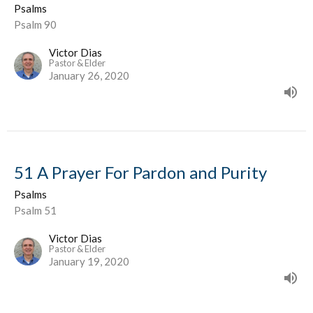
Psalms
Psalm 90
Victor Dias
Pastor & Elder
January 26, 2020
51 A Prayer For Pardon and Purity
Psalms
Psalm 51
Victor Dias
Pastor & Elder
January 19, 2020