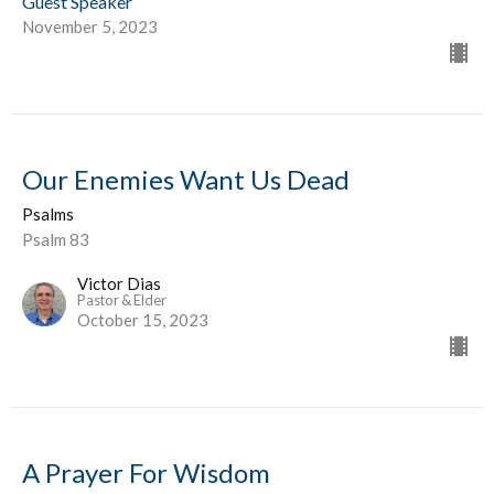
Guest Speaker
November 5, 2023
Our Enemies Want Us Dead
Psalms
Psalm 83
Victor Dias
Pastor & Elder
October 15, 2023
A Prayer For Wisdom