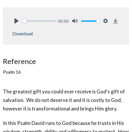
00:00
Play
Mute
Settings
Downlo
Download
Reference
Psalm 16
The greatest gift you could ever receive is God's gift of
salvation. We do not deserve it and it is costly to God,
however it is transformational and brings Him glory.
In this Psalm David runs to God because he trusts in His
wisdom, strength, ability and willingness to protect. How