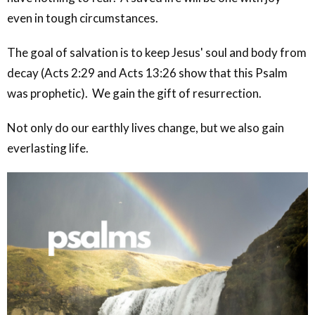
even in tough circumstances.
The goal of salvation is to keep Jesus' soul and body from
decay (Acts 2:29 and Acts 13:26 show that this Psalm
was prophetic). We gain the gift of resurrection.
Not only do our earthly lives change, but we also gain
everlasting life.