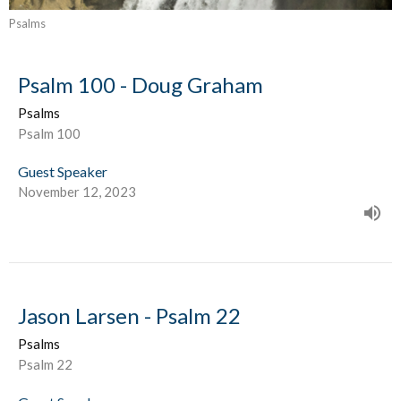
Psalms
Psalm 100 - Doug Graham
Psalms
Psalm 100
Guest Speaker
November 12, 2023
Jason Larsen - Psalm 22
Psalms
Psalm 22