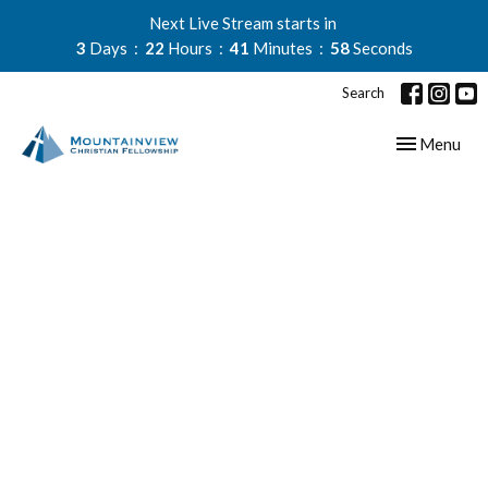
Next Live Stream starts in
3
Days
22
Hours
41
Minutes
57
Seconds
Search
Toggle navig
Menu