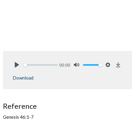
00:00
Play
Mute
Settings
Downlo
Download
Reference
Genesis 46:1-7