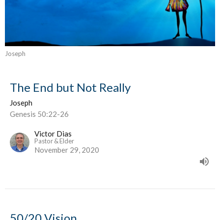
Joseph
The End but Not Really
Joseph
Genesis 50:22-26
Victor Dias
Pastor & Elder
November 29, 2020
50/20 Vision