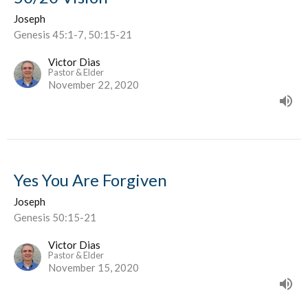
Joseph
Genesis 45:1-7, 50:15-21
Victor Dias
Pastor & Elder
November 22, 2020
Yes You Are Forgiven
Joseph
Genesis 50:15-21
Victor Dias
Pastor & Elder
November 15, 2020