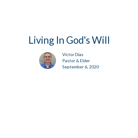
Living In God's Will
Victor Dias
Pastor & Elder
September 6, 2020