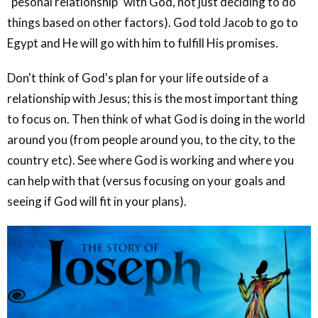
"pesonal relationship" with God, not just deciding to do
things based on other factors). God told Jacob to go to
Egypt and He will go with him to fulfill His promises.
Don't think of God's plan for your life outside of a
relationship with Jesus; this is the most important thing
to focus on. Then think of what God is doing in the world
around you (from people around you, to the city, to the
country etc). See where God is working and where you
can help with that (versus focusing on your goals and
seeing if God will fit in your plans).