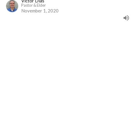
Victor Dias
Pastor & Elder
November 1, 2020
View all Sermons in Series
Home
Events
Ministries
Sermons
Give
About Us
Events
Newsletter