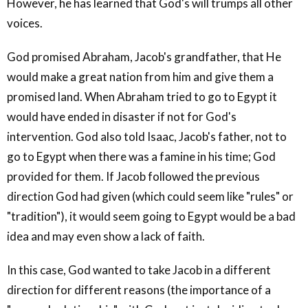
However, he has learned that God's will trumps all other
voices.
God promised Abraham, Jacob's grandfather, that He
would make a great nation from him and give them a
promised land. When Abraham tried to go to Egypt it
would have ended in disaster if not for God's
intervention. God also told Isaac, Jacob's father, not to
go to Egypt when there was a famine in his time; God
provided for them. If Jacob followed the previous
direction God had given (which could seem like "rules" or
"tradition"), it would seem going to Egypt would be a bad
idea and may even show a lack of faith.
In this case, God wanted to take Jacob in a different
direction for different reasons (the importance of a