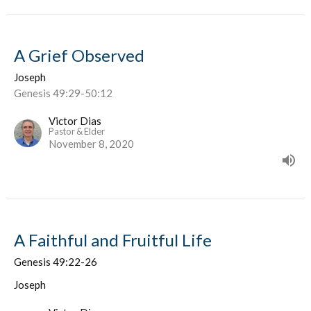
A Grief Observed
Joseph
Genesis 49:29-50:12
Victor Dias
Pastor & Elder
November 8, 2020
A Faithful and Fruitful Life
Genesis 49:22-26
Joseph