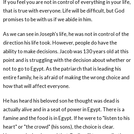
If you feel you are not in control of everything in your life,
that is true with everyone. Life will be difficult, but God
promises to be with us if we abide in him.
As we can see in Joseph's life, he was not in control of the
direction his life took. However, people do have the
ability to make decisions. Jacob was 130 years old at this
point and is struggling with the decision about whether or
not to go to Egypt. As the patriarch that is leading his
entire family, he is afraid of making the wrong choice and
how that will affect everyone.
He has heard his beloved son he thought was dead is
actually alive and in a seat of power in Egypt. There is a
famine and the food is in Egypt. If he were to "listen to his
heart" or "the crowd" (his sons), the choice is clear.