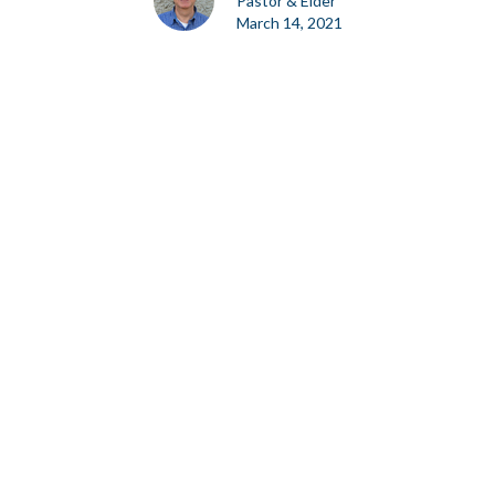
Pastor & Elder
March 14, 2021