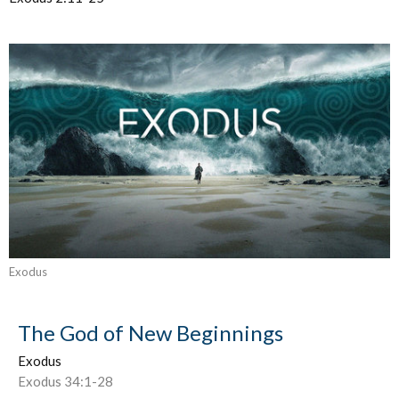
Exodus
The God of New Beginnings
Exodus
Exodus 34:1-28