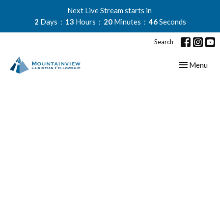
Next Live Stream starts in
2
Days
13
Hours
20
Minutes
45
Seconds
Search
Toggle navig
Menu