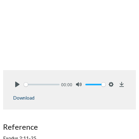
00:00
Play
Mute
Settings
Downlo
Download
Reference
Exodus 2:11-25