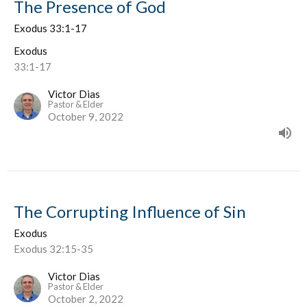
The Presence of God
Exodus 33:1-17
Exodus
33:1-17
Victor Dias
Pastor & Elder
October 9, 2022
The Corrupting Influence of Sin
Exodus
Exodus 32:15-35
Victor Dias
Pastor & Elder
October 2, 2022