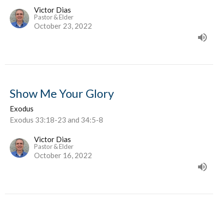
Victor Dias
Pastor & Elder
October 23, 2022
Show Me Your Glory
Exodus
Exodus 33:18-23 and 34:5-8
Victor Dias
Pastor & Elder
October 16, 2022