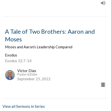
A Tale of Two Brothers: Aaron and
Moses
Moses and Aaron's Leadership Compared
Exodus
Exodus 32:7-14
Victor Dias
Pastor & Elder
September 25, 2022
View all Sermons in Series