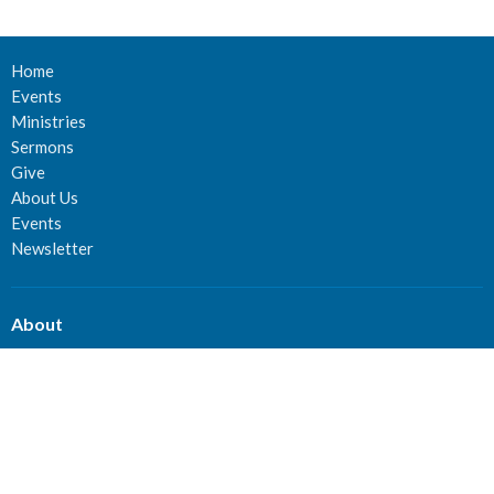
Home
Events
Ministries
Sermons
Give
About Us
Events
Newsletter
About
About Us
Staff
Deacons
Elders
Our History
Our Beliefs
Our Vision and Mission