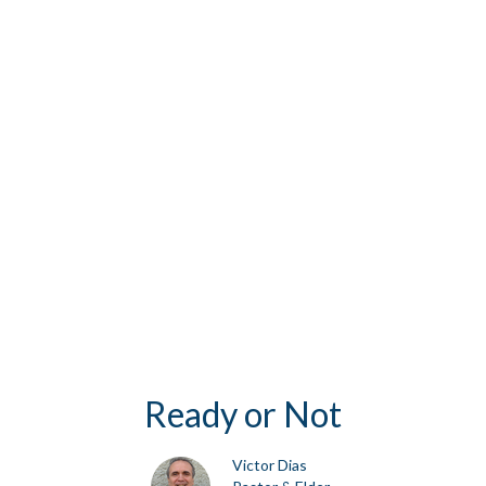
Ready or Not
Victor Dias