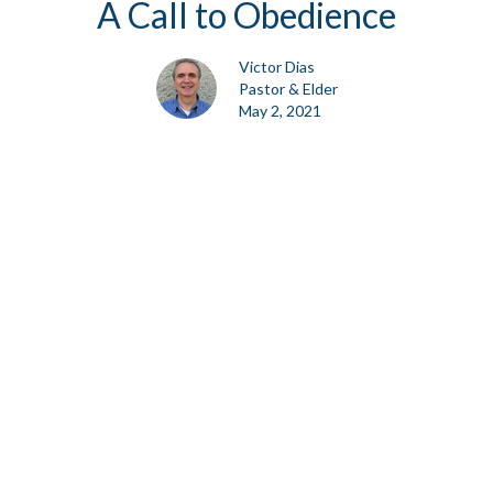
A Call to Obedience
Victor Dias
Pastor & Elder
May 2, 2021