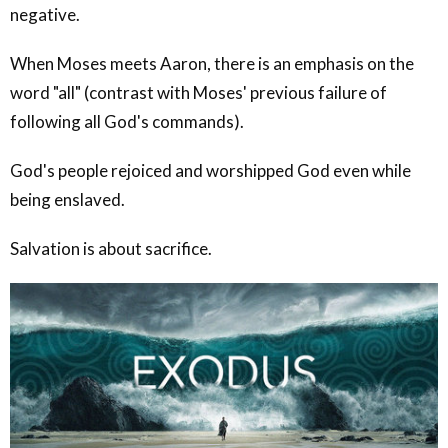
negative.
When Moses meets Aaron, there is an emphasis on the
word "all" (contrast with Moses' previous failure of
following all God's commands).
God's people rejoiced and worshipped God even while
being enslaved.
Salvation is about sacrifice.