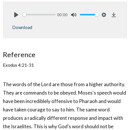
00:00
Play
Mute
Settings
Downlo
Download
Reference
Exodus 4:21-31
The words of the Lord are those from a higher authority.
They are commands to be obeyed. Moses's speech would
have been incrediblely offensive to Pharaoh and would
have taken courage to say to him. The same word
produces a radically different response and impact with
the Israelites. This is why God's word should not be