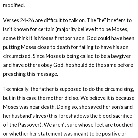
modified.
Verses 24-26 are difficult to talk on. The "he" it refers to
isn't known for certain (majority believe it to be Moses,
some think it is Moses firstborn son. God could have been
putting Moses close to death for failing to have his son
circumcised. Since Moses is being called to be a lawgiver
and have others obey God, he should do the same before
preaching this message.
Technically, the father is supposed to do the circumcising,
but in this case the mother did so. We believe it is because
Moses was near death. Doing so, she saved her son's and
her husband's lives (this foreshadows the blood sacrifice
of the Passover). We aren't sure whose feet are touched
or whether her statement was meant to be positive or