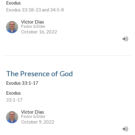
Exodus
Exodus 33:18-23 and 34:5-8
Victor Dias
Pastor & Elder
October 16, 2022
The Presence of God
Exodus 33:1-17
Exodus
33:1-17
Victor Dias
Pastor & Elder
October 9, 2022