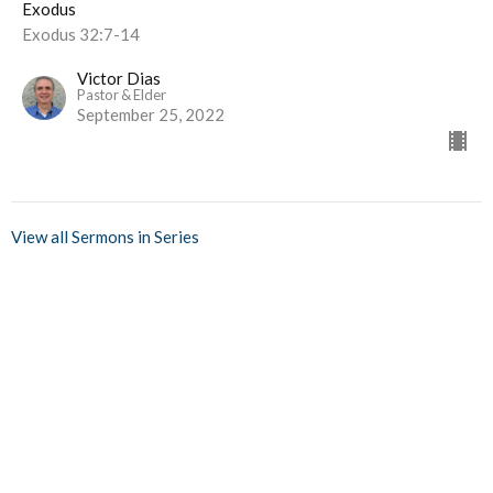
Exodus
Exodus 32:7-14
Victor Dias
Pastor & Elder
September 25, 2022
View all Sermons in Series
Home
Events
Ministries
Sermons
Give
About Us
Events