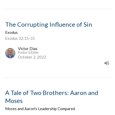
The Corrupting Influence of Sin
Exodus
Exodus 32:15-35
Victor Dias
Pastor & Elder
October 2, 2022
A Tale of Two Brothers: Aaron and
Moses
Moses and Aaron's Leadership Compared