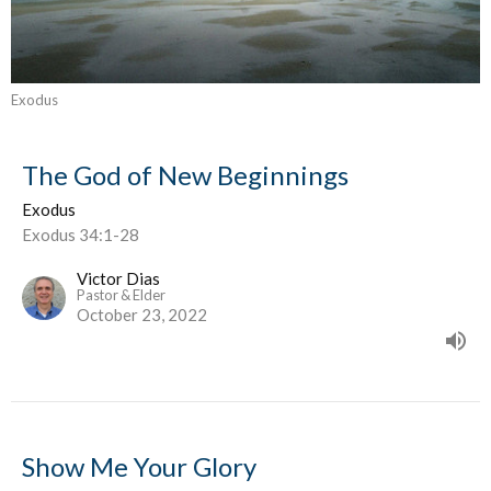
Exodus
The God of New Beginnings
Exodus
Exodus 34:1-28
Victor Dias
Pastor & Elder
October 23, 2022
Show Me Your Glory