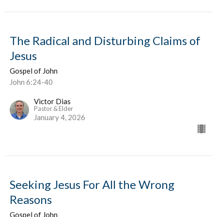
The Radical and Disturbing Claims of
Jesus
Gospel of John
John 6:24-40
Victor Dias
Pastor & Elder
January 4, 2026
Seeking Jesus For All the Wrong
Reasons
Gospel of John