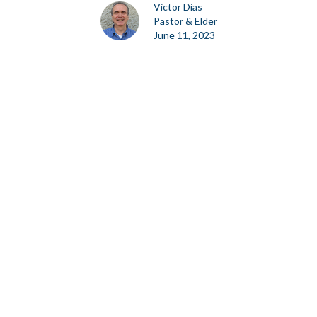
Victor Dias
Pastor & Elder
June 11, 2023