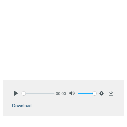
00:00
Play
Mute
Settings
Downlo
Download