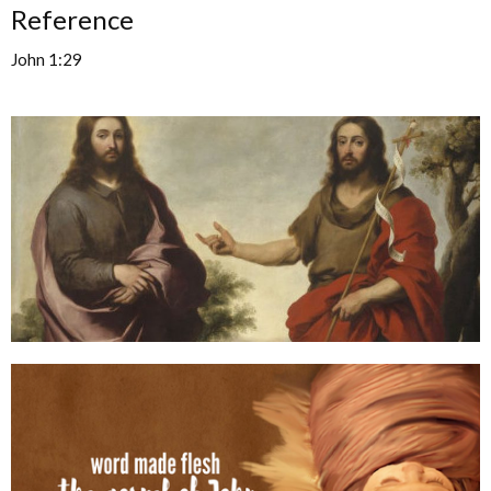
Reference
John 1:29