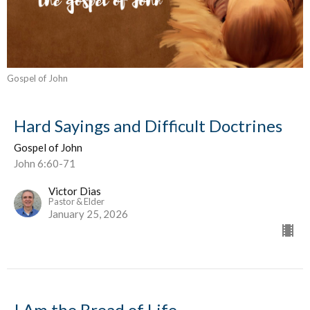
Gospel of John
Hard Sayings and Difficult Doctrines
Gospel of John
John 6:60-71
Victor Dias
Pastor & Elder
January 25, 2026
I Am the Bread of Life