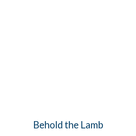
Behold the Lamb