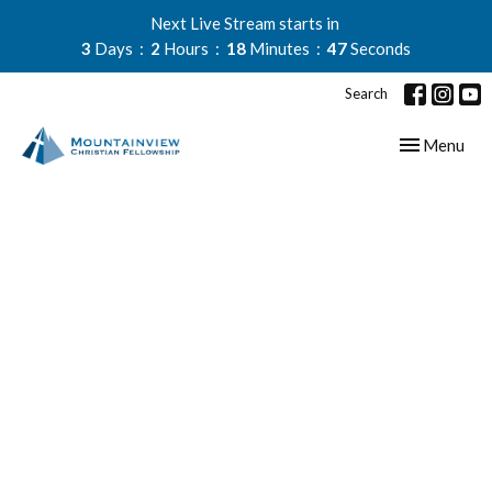
Next Live Stream starts in
3
Days
2
Hours
18
Minutes
46
Seconds
Search
Toggle navig
Menu