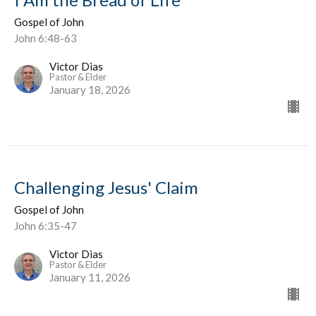
Gospel of John
John 6:48-63
Victor Dias
Pastor & Elder
January 18, 2026
Challenging Jesus' Claim
Gospel of John
John 6:35-47
Victor Dias
Pastor & Elder
January 11, 2026