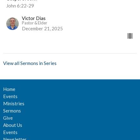
John 6:22-29
Victor Dias
Pastor & Elder
December 21, 2025
View all Sermons in Series
Home
Events
Ministries
Sermons
Give
About Us
Events
Newsletter