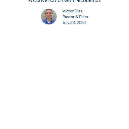
A Conversation with Nicodemus
Victor Dias
Pastor & Elder
July 23, 2023