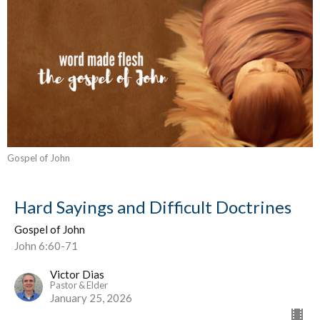
Gospel of John
Hard Sayings and Difficult Doctrines
Gospel of John
John 6:60-71
Victor Dias
Pastor & Elder
January 25, 2026