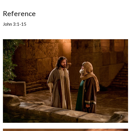
Reference
John 3:1-15