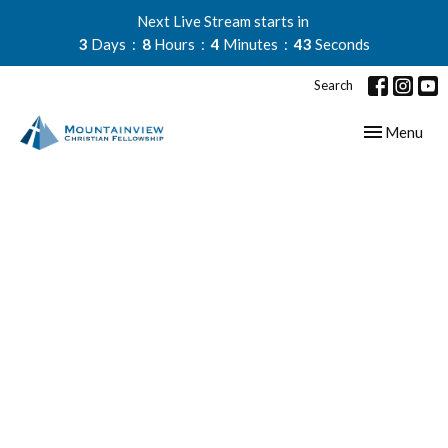
Next Live Stream starts in
3
Days
8
Hours
4
Minutes
42
Seconds
Search
Toggle navig
Menu