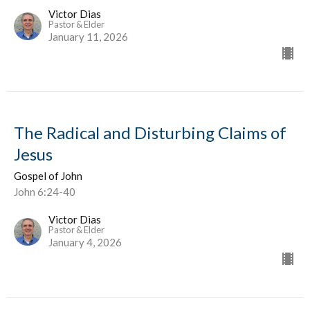
Victor Dias
Pastor & Elder
January 11, 2026
The Radical and Disturbing Claims of
Jesus
Gospel of John
John 6:24-40
Victor Dias
Pastor & Elder
January 4, 2026