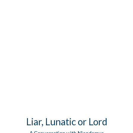
Liar, Lunatic or Lord