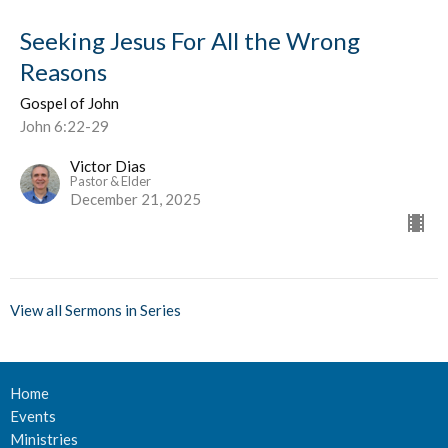
Seeking Jesus For All the Wrong
Reasons
Gospel of John
John 6:22-29
Victor Dias
Pastor & Elder
December 21, 2025
View all Sermons in Series
Home
Events
Ministries