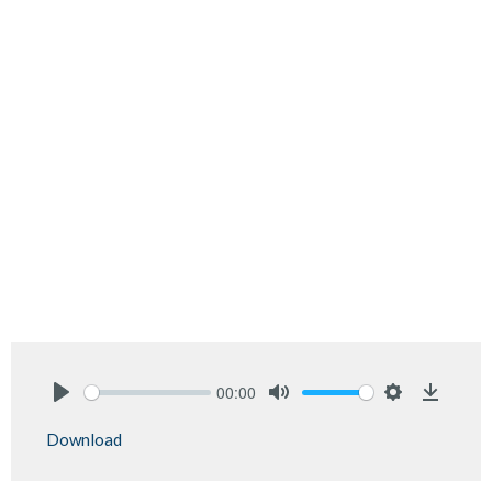
00:00
Play
Mute
Settings
Downlo
Download