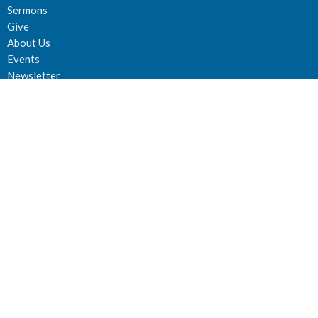
Sermons
Give
About Us
Events
Newsletter
About
About Us
Staff
Deacons
Elders
Our History
Our Beliefs
Our Vision and Mission
Careers
Newsletter
Ministries