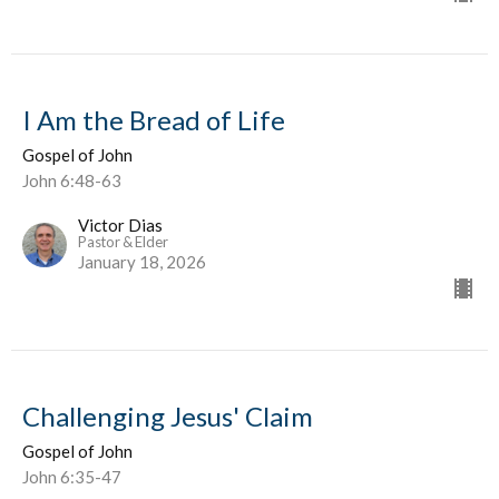
I Am the Bread of Life
Gospel of John
John 6:48-63
Victor Dias
Pastor & Elder
January 18, 2026
Challenging Jesus' Claim
Gospel of John
John 6:35-47