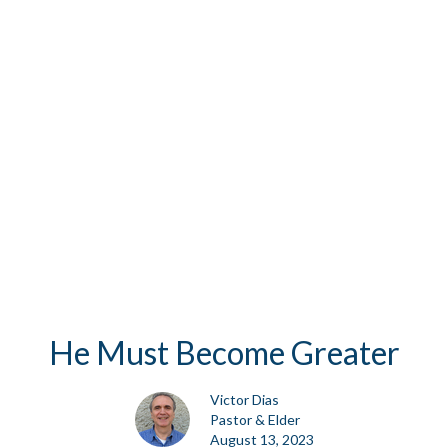
He Must Become Greater
Victor Dias
Pastor & Elder
August 13, 2023