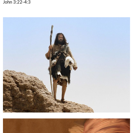
John 3:22-4:3