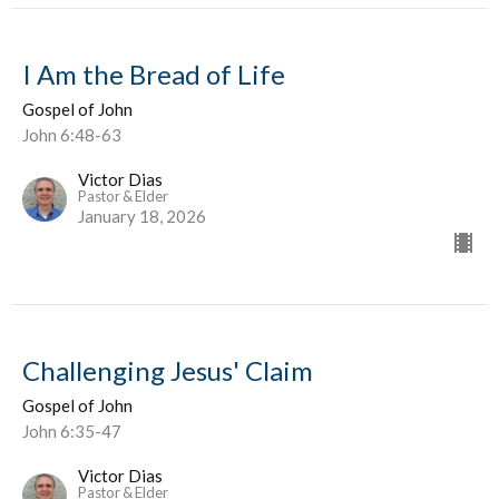
I Am the Bread of Life
Gospel of John
John 6:48-63
Victor Dias
Pastor & Elder
January 18, 2026
Challenging Jesus' Claim
Gospel of John
John 6:35-47
Victor Dias
Pastor & Elder