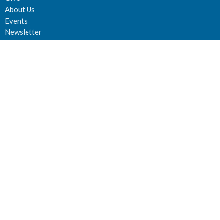
About Us
Events
Newsletter
About
About Us
Staff
Deacons
Elders
Our History
Our Beliefs
Our Vision and Mission
Careers
Newsletter
Ministries
Connect Groups
Women’s Prayer Groups