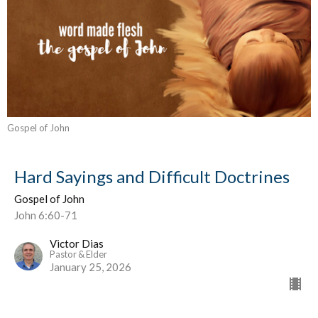
Gospel of John
Hard Sayings and Difficult Doctrines
Gospel of John
John 6:60-71
Victor Dias
Pastor & Elder
January 25, 2026