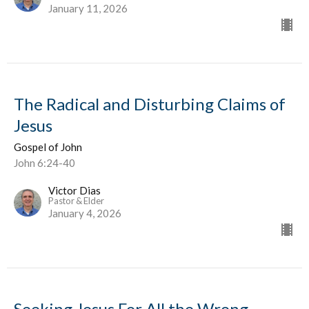
January 11, 2026
The Radical and Disturbing Claims of
Jesus
Gospel of John
John 6:24-40
Victor Dias
Pastor & Elder
January 4, 2026
Seeking Jesus For All the Wrong