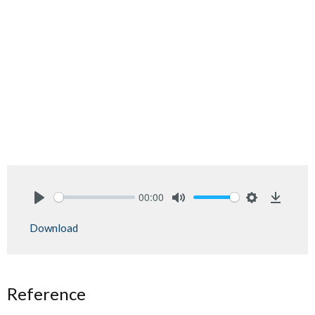
00:00
Play
Mute
Settings
Downlo
Download
Reference