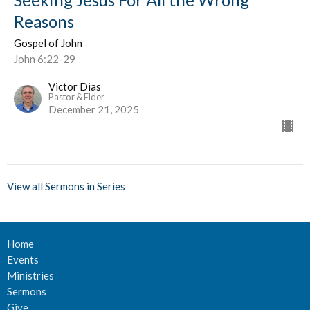
Reasons
Gospel of John
John 6:22-29
Victor Dias
Pastor & Elder
December 21, 2025
View all Sermons in Series
Home
Events
Ministries
Sermons
Give