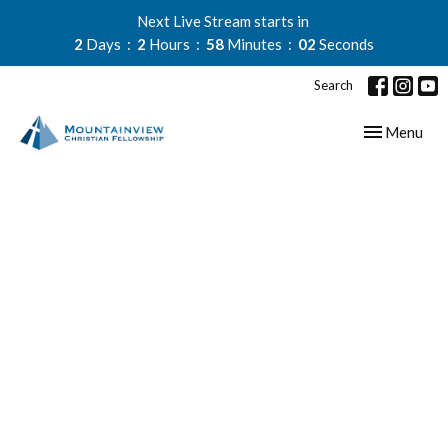
Next Live Stream starts in
2
Days
2
Hours
58
Minutes
01
Second
Search
Toggle navig
Menu