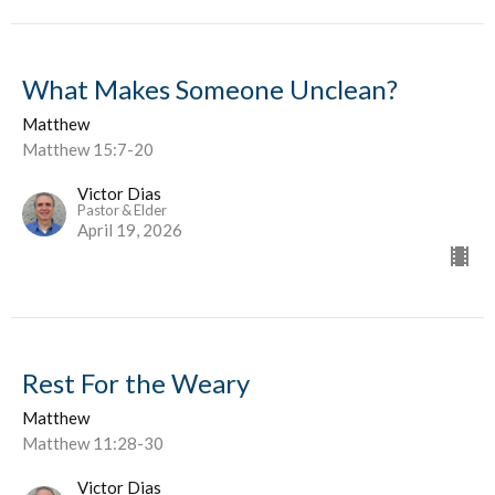
What Makes Someone Unclean?
Matthew
Matthew 15:7-20
Victor Dias
Pastor & Elder
April 19, 2026
Rest For the Weary
Matthew
Matthew 11:28-30
Victor Dias