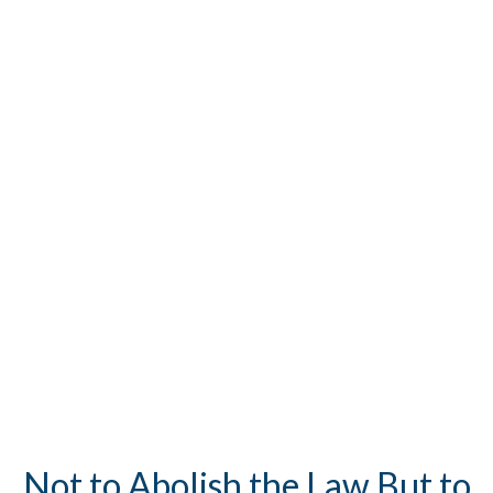
Not to Abolish the Law But to