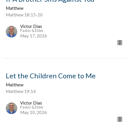
Matthew
Matthew 18:15-20
Victor Dias
Pastor & Elder
May 17, 2026
Let the Children Come to Me
Matthew
Matthew 19:14
Victor Dias
Pastor & Elder
May 10, 2026