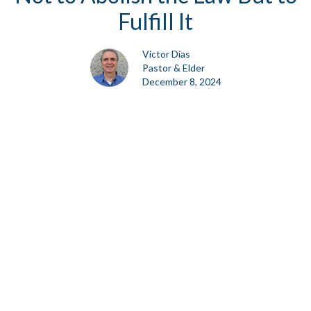
Fulfill It
Victor Dias
Pastor & Elder
December 8, 2024