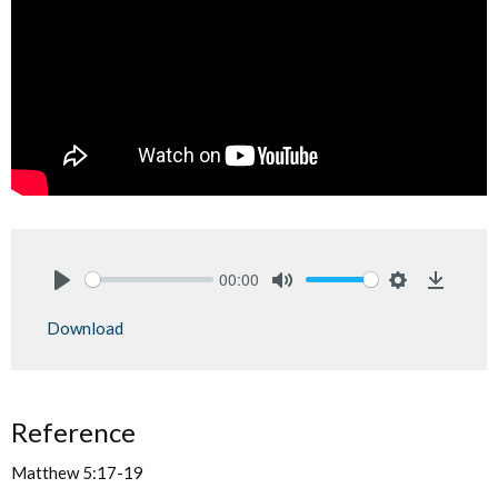
00:00
Play
Mute
Settings
Downlo
Download
Reference
Matthew 5:17-19