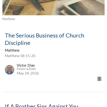
Matthew
The Serious Business of Church
Discipline
Matthew
Matthew 18:15-20
Victor Dias
Pastor & Elder
May 24, 2026
If A Brother Sins Against You