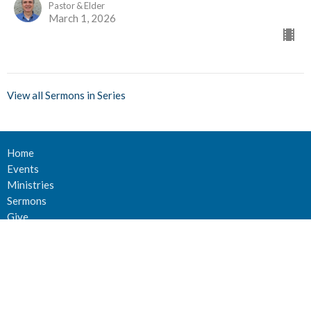
Pastor & Elder
March 1, 2026
View all Sermons in Series
Home
Events
Ministries
Sermons
Give
About Us
Events
Newsletter