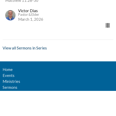
Matthew 11:28-30
Victor Dias
Pastor & Elder
March 1, 2026
View all Sermons in Series
Home
Events
Ministries
Sermons
Give
About Us
Events
Newsletter