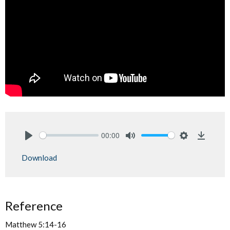
00:00
Play
Mute
Settings
Downlo
Download
Reference
Matthew 5:14-16