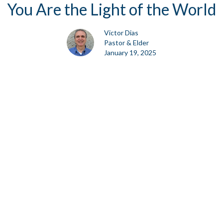
You Are the Light of the World
Victor Dias
Pastor & Elder
January 19, 2025