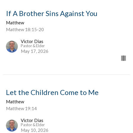
If A Brother Sins Against You
Matthew
Matthew 18:15-20
Victor Dias
Pastor & Elder
May 17, 2026
Let the Children Come to Me
Matthew
Matthew 19:14
Victor Dias
Pastor & Elder
May 10, 2026