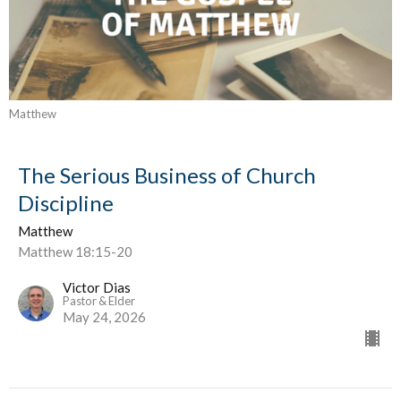
Matthew
The Serious Business of Church
Discipline
Matthew
Matthew 18:15-20
Victor Dias
Pastor & Elder
May 24, 2026