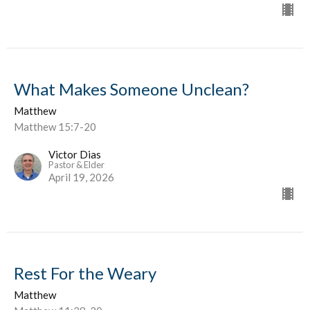
What Makes Someone Unclean?
Matthew
Matthew 15:7-20
Victor Dias
Pastor & Elder
April 19, 2026
Rest For the Weary
Matthew