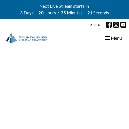
Next Live Stream starts in
3
Days
20
Hours
25
Minutes
21
Seconds
Search
Toggle navig
Menu