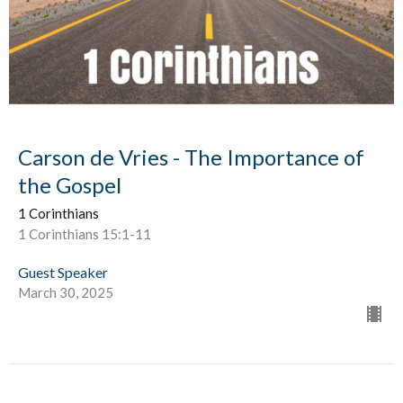
Carson de Vries - The Importance of
the Gospel
1 Corinthians
1 Corinthians 15:1-11
Guest Speaker
March 30, 2025