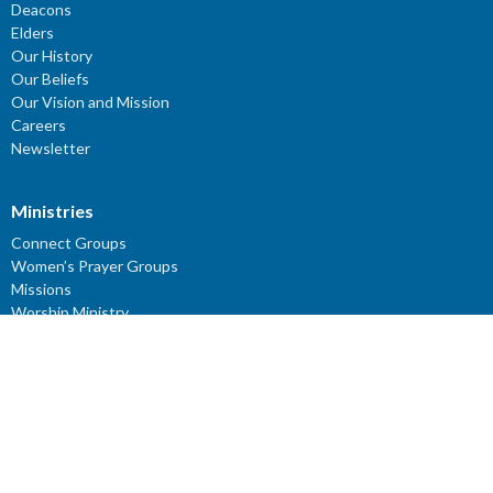
Deacons
Elders
Our History
Our Beliefs
Our Vision and Mission
Careers
Newsletter
Ministries
Connect Groups
Women’s Prayer Groups
Missions
Worship Ministry
Youth Ministry
Children's Ministries
ROCKery
KIDZClub
ROCKidz
YouTube Channel: Reflections - Verses for the Mind
Young Adults