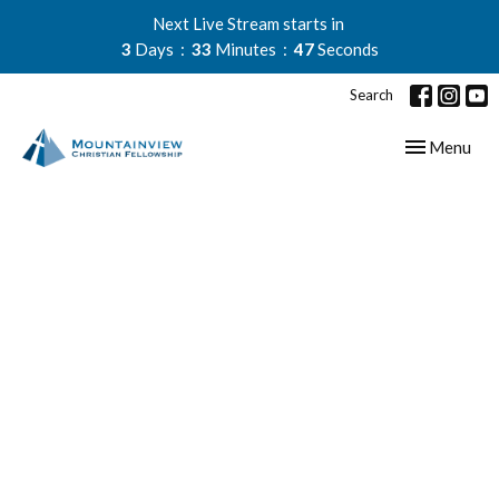
Next Live Stream starts in
3
Days
33
Minutes
46
Seconds
Search
Toggle navig
Menu