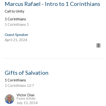
Marcus Rafael - Intro to 1 Corinthians
Call to Unity
1 Corinthians
1 Corinthians 1
Guest Speaker
April 21, 2024
Gifts of Salvation
1 Corinthians
1 Corinthians 12:7
Victor Dias
Pastor & Elder
July 13, 2014