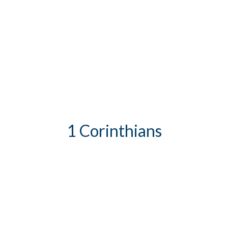
1 Corinthians