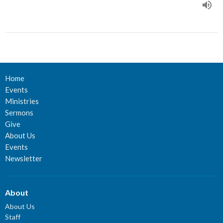
Home
Events
Ministries
Sermons
Give
About Us
Events
Newsletter
About
About Us
Staff