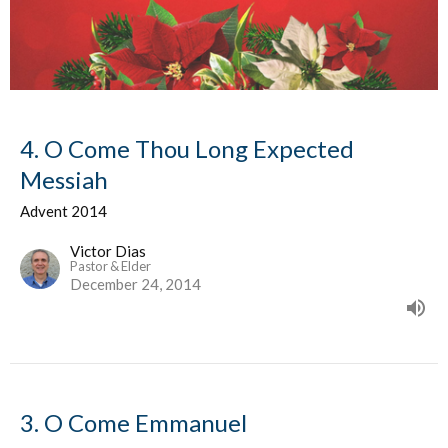
4. O Come Thou Long Expected
Messiah
Advent 2014
Victor Dias
Pastor & Elder
December 24, 2014
3. O Come Emmanuel