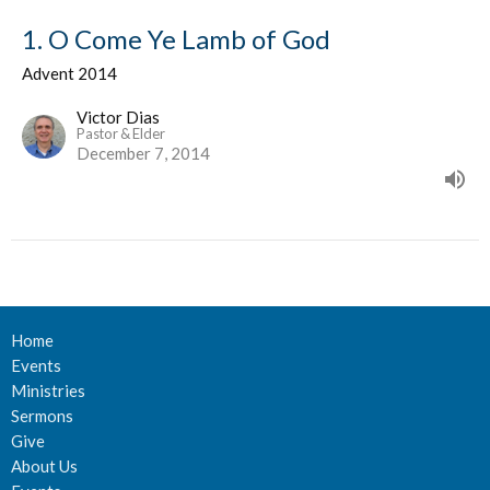
1. O Come Ye Lamb of God
Advent 2014
Victor Dias
Pastor & Elder
December 7, 2014
Home
Events
Ministries
Sermons
Give
About Us