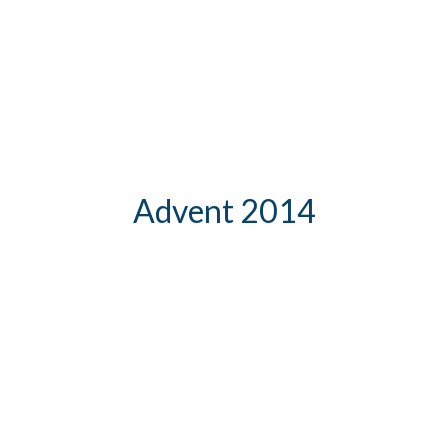
Advent 2014