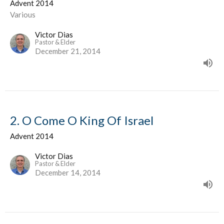
Advent 2014
Various
Victor Dias
Pastor & Elder
December 21, 2014
2. O Come O King Of Israel
Advent 2014
Victor Dias
Pastor & Elder
December 14, 2014