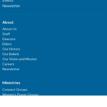
Events
Newsletter
About
About Us
Staff
Deacons
Elders
Our History
Our Beliefs
Our Vision and Mission
Careers
Newsletter
Ministries
Connect Groups
Women’s Prayer Groups
Missions
Worship Ministry