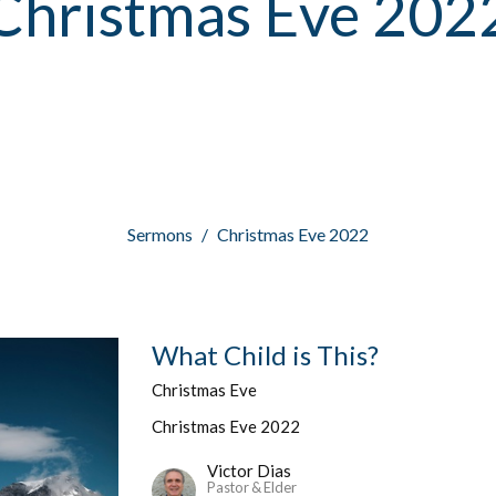
Christmas Eve 202
Sermons
Christmas Eve 2022
What Child is This?
Christmas Eve
Christmas Eve 2022
Victor Dias
Pastor & Elder