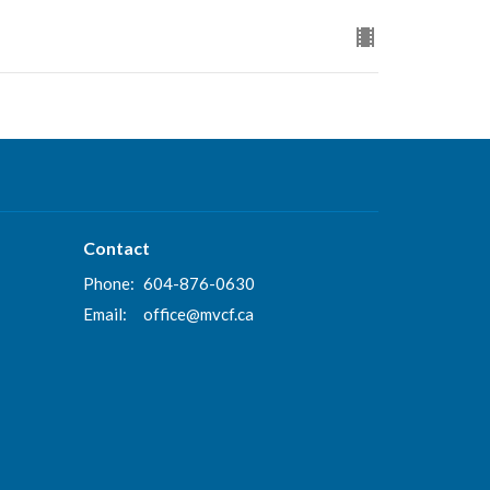
Contact
Phone:
604-876-0630
Email
:
office@mvcf.ca