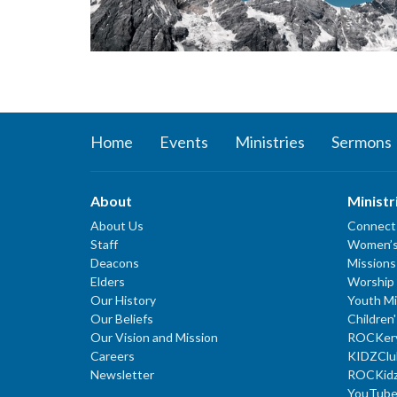
Home
Events
Ministries
Sermons
About
Ministr
About Us
Connect
Staff
Women’s
Deacons
Missions
Elders
Worship 
Our History
Youth Mi
Our Beliefs
Children'
Our Vision and Mission
ROCKer
Careers
KIDZClu
Newsletter
ROCKid
YouTube 