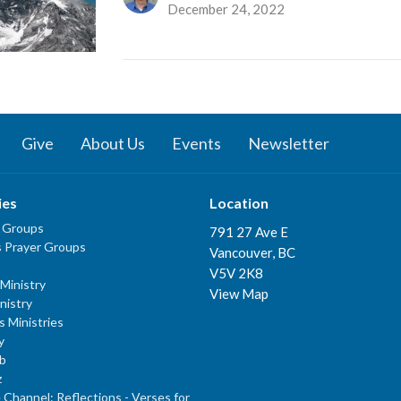
December 24, 2022
Give
About Us
Events
Newsletter
ies
Location
 Groups
791 27 Ave E
 Prayer Groups
Vancouver, BC
V5V 2K8
Ministry
View Map
nistry
s Ministries
y
b
z
Channel: Reflections - Verses for