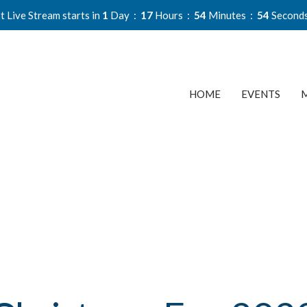
t Live Stream starts in
1
Day
17
Hours
54
Minutes
54
Second
HOME
EVENTS
M