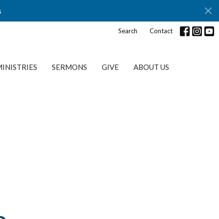
s
Search
Contact
INISTRIES
SERMONS
GIVE
ABOUT US