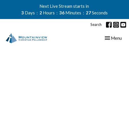
Next Live Stream starts in
3
Days
2
Hours
36
Minutes
27
Seconds
Search
Toggle navig
Menu