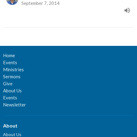
September 7, 2014
Home
Events
Ministries
Sermons
Give
About Us
Events
Newsletter
About
About Us