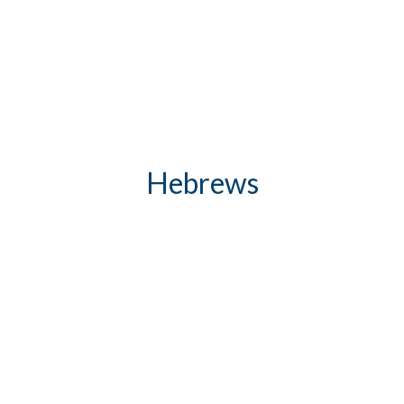
Hebrews