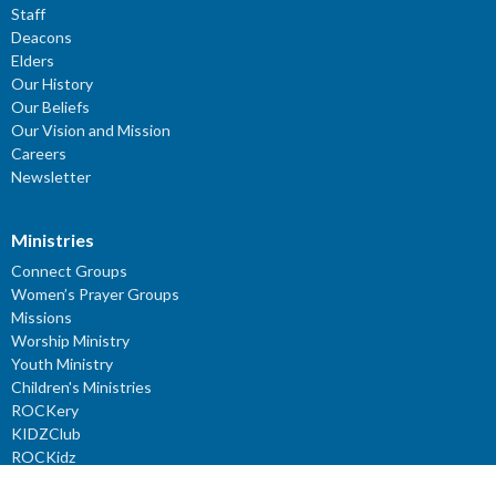
Staff
Deacons
Elders
Our History
Our Beliefs
Our Vision and Mission
Careers
Newsletter
Ministries
Connect Groups
Women’s Prayer Groups
Missions
Worship Ministry
Youth Ministry
Children's Ministries
ROCKery
KIDZClub
ROCKidz
YouTube Channel: Reflections - Verses for the Mind