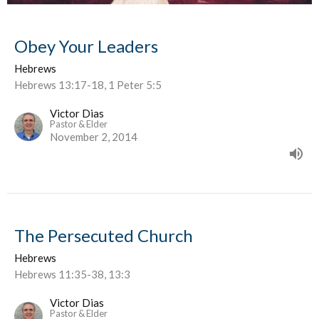
Obey Your Leaders
Hebrews
Hebrews 13:17-18, 1 Peter 5:5
Victor Dias
Pastor & Elder
November 2, 2014
The Persecuted Church
Hebrews
Hebrews 11:35-38, 13:3
Victor Dias
Pastor & Elder