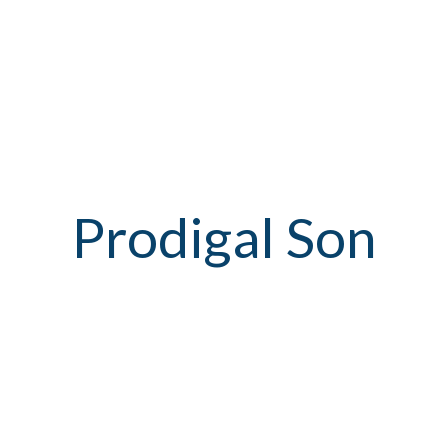
Prodigal Son