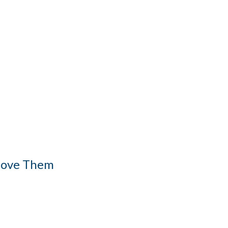
 Love Them