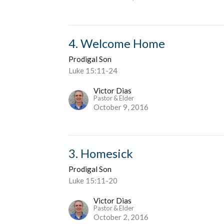
4. Welcome Home
Prodigal Son
Luke 15:11-24
Victor Dias
Pastor & Elder
October 9, 2016
3. Homesick
Prodigal Son
Luke 15:11-20
Victor Dias
Pastor & Elder
October 2, 2016