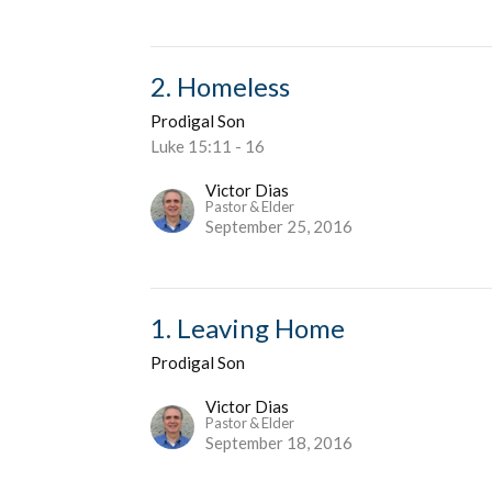
2. Homeless
Prodigal Son
Luke 15:11 - 16
Victor Dias
Pastor & Elder
September 25, 2016
1. Leaving Home
Prodigal Son
Victor Dias
Pastor & Elder
September 18, 2016