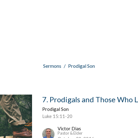
Sermons
Prodigal Son
7. Prodigals and Those Who
Prodigal Son
Luke 15:11-20
Victor Dias
Pastor & Elder