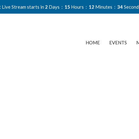
 Live Stream starts in
2
Days
15
Hours
12
Minutes
33
Second
HOME
EVENTS
M