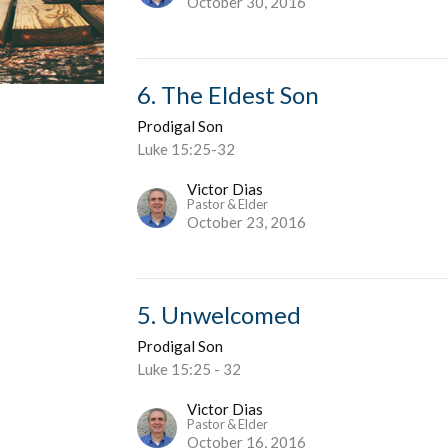
October 30, 2016
6. The Eldest Son
Prodigal Son
Luke 15:25-32
Victor Dias
Pastor & Elder
October 23, 2016
5. Unwelcomed
Prodigal Son
Luke 15:25 - 32
Victor Dias
Pastor & Elder
October 16, 2016