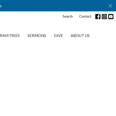
s
Search
Contact
INISTRIES
SERMONS
GIVE
ABOUT US