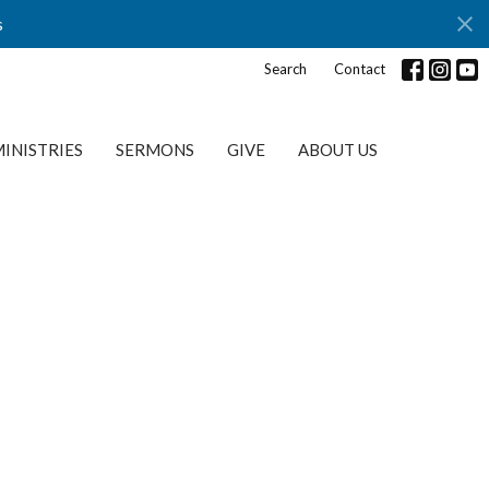
s
Search
Contact
INISTRIES
SERMONS
GIVE
ABOUT US