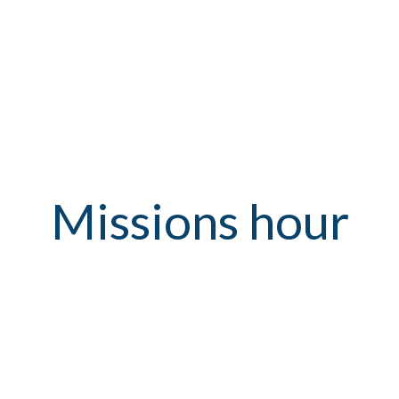
Missions hour