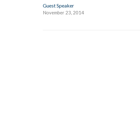
Guest Speaker
November 23, 2014
Give
About Us
Events
Newsletter
ies
Location
 Groups
791 27 Ave E
 Prayer Groups
Vancouver, BC
V5V 2K8
Ministry
View Map
nistry
s Ministries
y
b