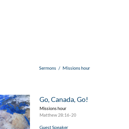
Sermons
Missions hour
Go, Canada, Go!
Missions hour
Matthew 28:16-20
Guest Speaker