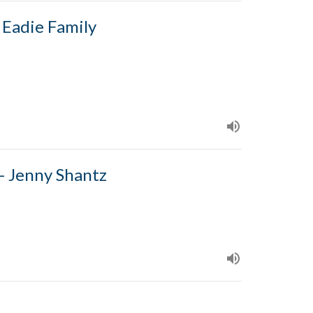
 Eadie Family
- Jenny Shantz