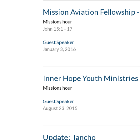
Mission Aviation Fellowship -
Missions hour
John 15:1 - 17
Guest Speaker
January 3, 2016
Inner Hope Youth Ministries 
Missions hour
Guest Speaker
August 23, 2015
Update: Tancho