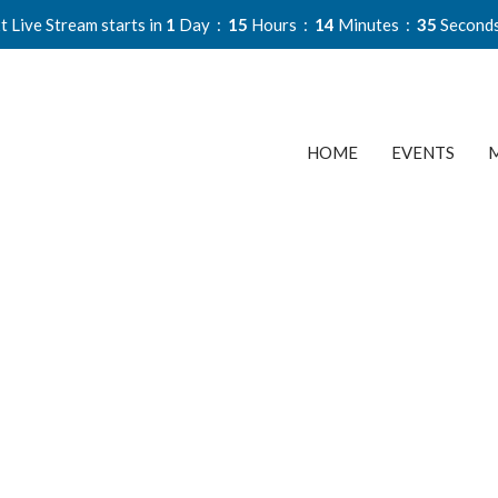
t Live Stream starts in
1
Day
15
Hours
14
Minutes
34
Second
HOME
EVENTS
M