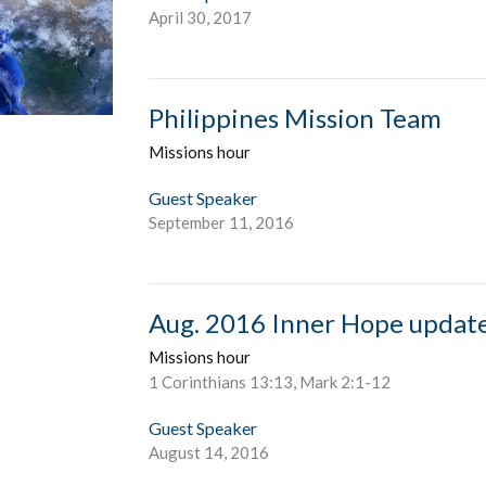
April 30, 2017
Philippines Mission Team
Missions hour
Guest Speaker
September 11, 2016
Aug. 2016 Inner Hope updat
Missions hour
1 Corinthians 13:13, Mark 2:1-12
Guest Speaker
August 14, 2016