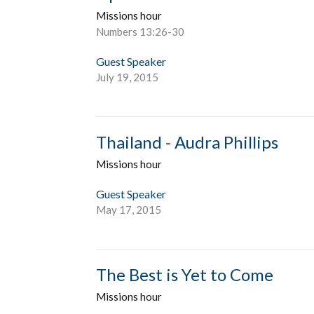
Missions hour
Numbers 13:26-30
Guest Speaker
July 19, 2015
Thailand - Audra Phillips
Missions hour
Guest Speaker
May 17, 2015
The Best is Yet to Come
Missions hour