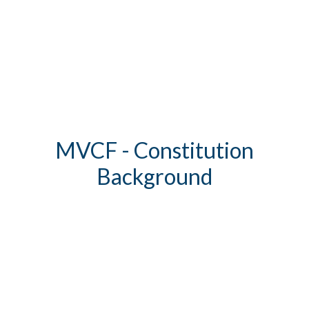
MVCF - Constitution
Background