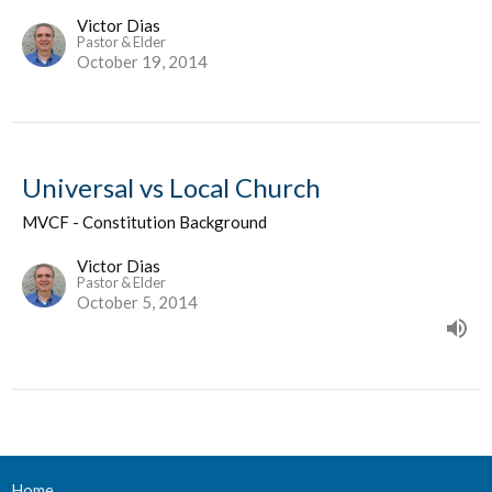
Victor Dias
Pastor & Elder
October 19, 2014
Universal vs Local Church
MVCF - Constitution Background
Victor Dias
Pastor & Elder
October 5, 2014
Home