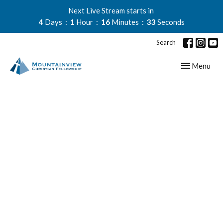
Next Live Stream starts in
4
Days
1
Hour
16
Minutes
33
Seconds
Search
Toggle navig
Menu