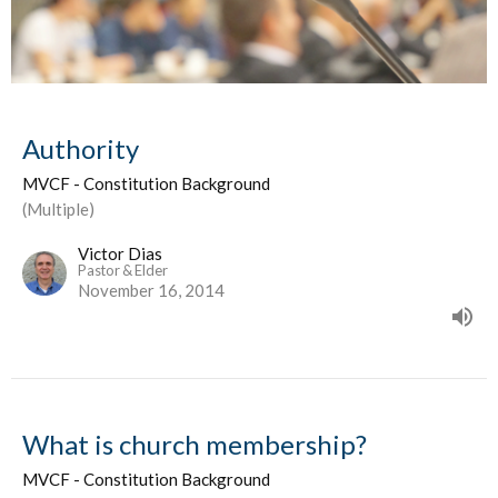
Authority
MVCF - Constitution Background
(Multiple)
Victor Dias
Pastor & Elder
November 16, 2014
What is church membership?
MVCF - Constitution Background