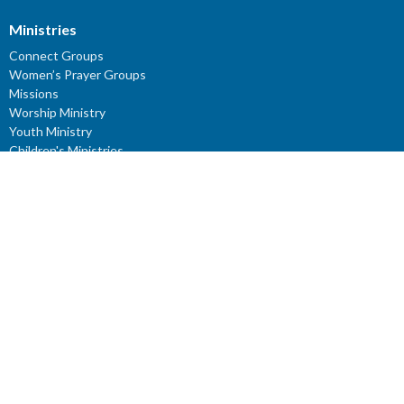
Ministries
Connect Groups
Women’s Prayer Groups
Missions
Worship Ministry
Youth Ministry
Children's Ministries
ROCKery
KIDZClub
ROCKidz
YouTube Channel: Reflections - Verses for the Mind
Young Adults
Youth Sunday School
Study Series: J.R.R. Tolkien
Location
791 27 Ave E
Vancouver, BC