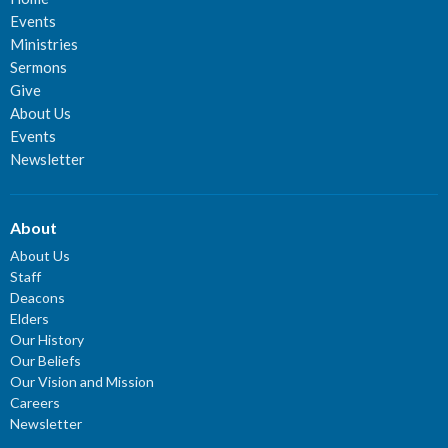
Events
Ministries
Sermons
Give
About Us
Events
Newsletter
About
About Us
Staff
Deacons
Elders
Our History
Our Beliefs
Our Vision and Mission
Careers
Newsletter