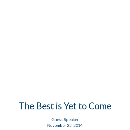
The Best is Yet to Come
Guest Speaker
November 23, 2014