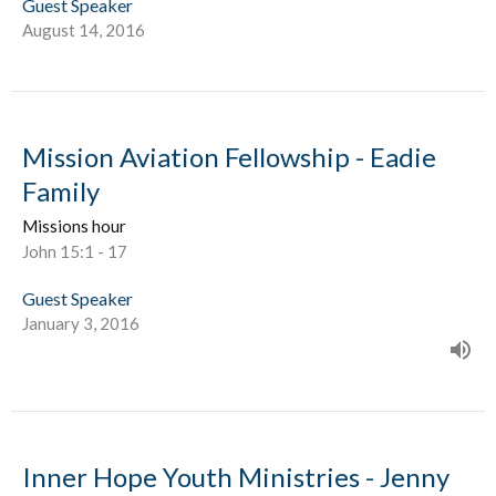
Guest Speaker
August 14, 2016
Mission Aviation Fellowship - Eadie
Family
Missions hour
John 15:1 - 17
Guest Speaker
January 3, 2016
Inner Hope Youth Ministries - Jenny