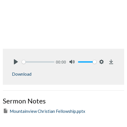
00:00
Play
Mute
Settings
Downlo
Download
Sermon Notes
Mountainview Christian Fellowship.pptx