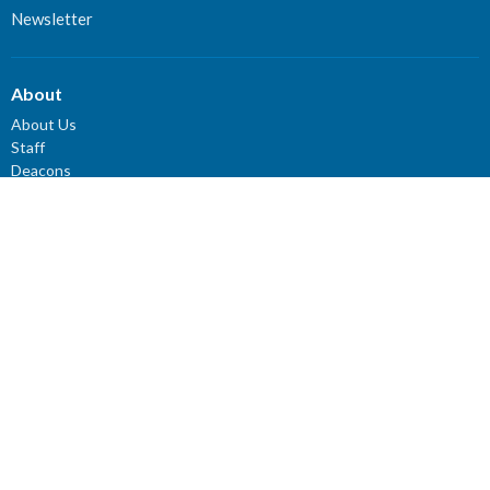
Newsletter
About
About Us
Staff
Deacons
Elders
Our History
Our Beliefs
Our Vision and Mission
Careers
Newsletter
Ministries
Connect Groups
Women’s Prayer Groups
Missions
Worship Ministry