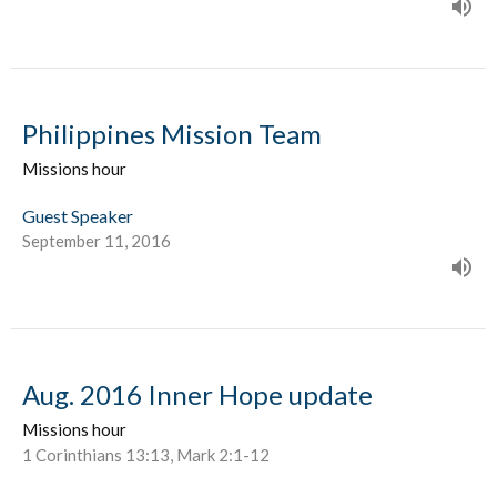
Philippines Mission Team
Missions hour
Guest Speaker
September 11, 2016
Aug. 2016 Inner Hope update
Missions hour
1 Corinthians 13:13, Mark 2:1-12