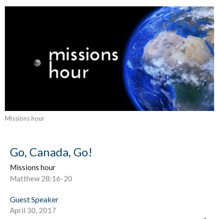
Missions hour
Go, Canada, Go!
Missions hour
Matthew 28:16-20
Guest Speaker
April 30, 2017