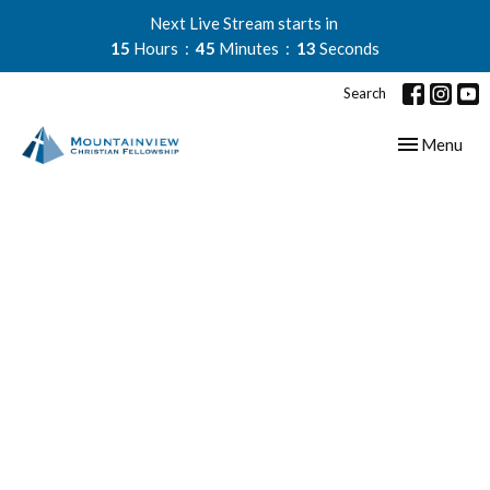
Next Live Stream starts in
15
Hours
45
Minutes
13
Seconds
Search
Toggle navig
Menu