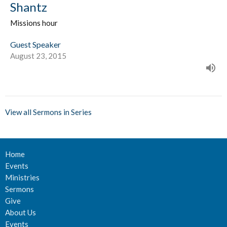
Shantz
Missions hour
Guest Speaker
August 23, 2015
View all Sermons in Series
Home
Events
Ministries
Sermons
Give
About Us
Events