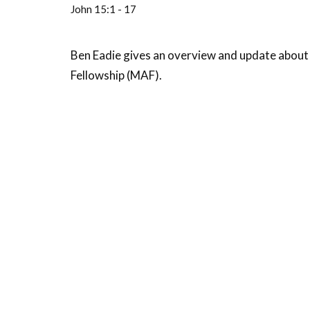
John 15:1 - 17
Ben Eadie gives an overview and update about 
Fellowship (MAF).