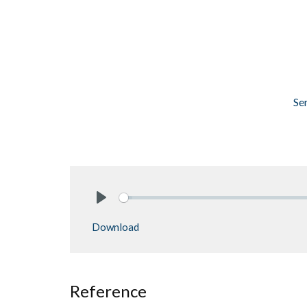
Se
Play
Download
Reference