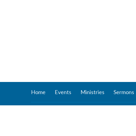
Home
Events
Ministries
Sermons
About
Ministr
About Us
Connect
Staff
Women’s
Deacons
Missions