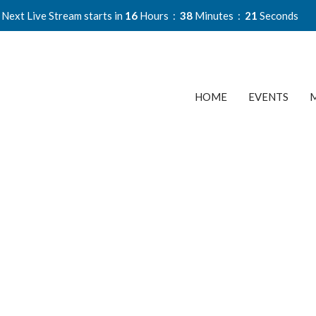
Next Live Stream starts in
16
Hours
38
Minutes
20
Seconds
HOME
EVENTS
M