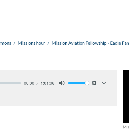
rmons
Missions hour
Mission Aviation Fellowship - Eadie Fam
00:00
1:01:06
Mute
Settings
Download
Mis