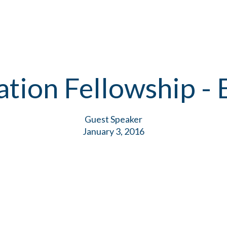
ation Fellowship - 
Guest Speaker
January 3, 2016