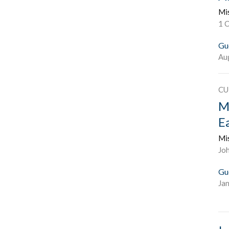
Mi
1 
Gu
Au
CU
M
E
Mi
Joh
Gu
Ja