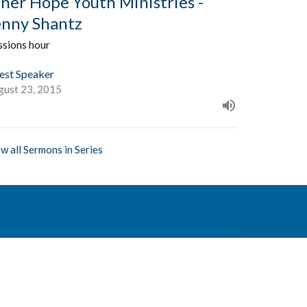
nner Hope Youth Ministries -
enny Shantz
ssions hour
est Speaker
gust 23, 2015
w all Sermons in Series
Contact
Phone:
604-876-0630
Email
:
office@mvcf.ca