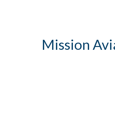
Mission Avi