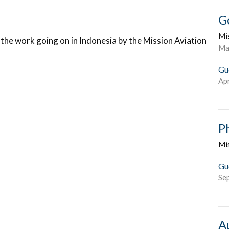
G
Mi
the work going on in Indonesia by the Mission Aviation
Ma
Gu
Apr
P
Mi
Gu
Se
A