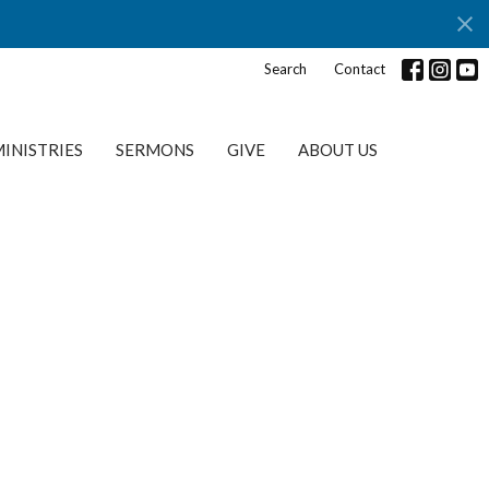
Search
Contact
INISTRIES
SERMONS
GIVE
ABOUT US