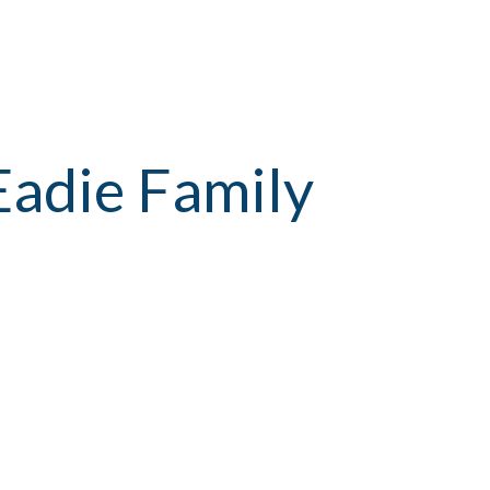
Eadie Family