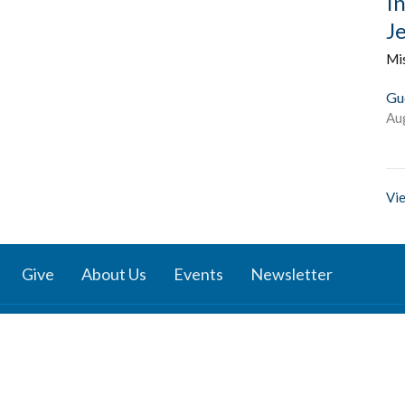
I
J
Mi
Gu
Au
Vie
Give
About Us
Events
Newsletter
ies
Location
 Groups
791 27 Ave E
 Prayer Groups
Vancouver, BC