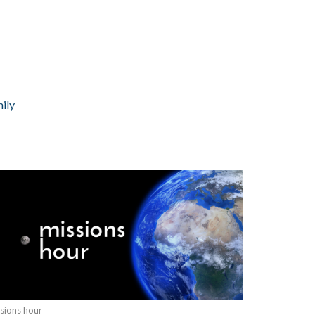
ily
sions hour