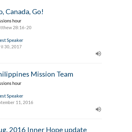
o, Canada, Go!
ssions hour
tthew 28:16-20
est Speaker
il 30, 2017
hilippines Mission Team
ssions hour
est Speaker
ptember 11, 2016
ug. 2016 Inner Hope update