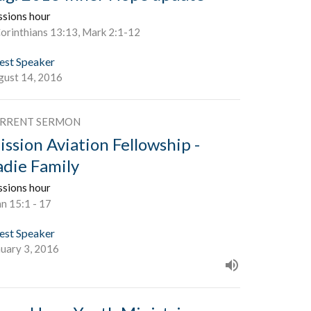
ssions hour
Corinthians 13:13, Mark 2:1-12
est Speaker
gust 14, 2016
RRENT SERMON
ission Aviation Fellowship -
adie Family
ssions hour
n 15:1 - 17
est Speaker
nuary 3, 2016