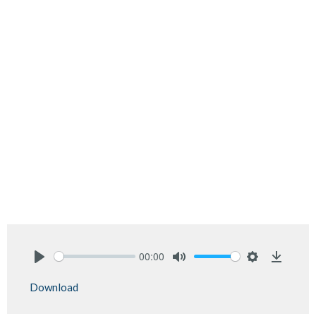
00:00
Play
Mute
Settings
Downlo
Download