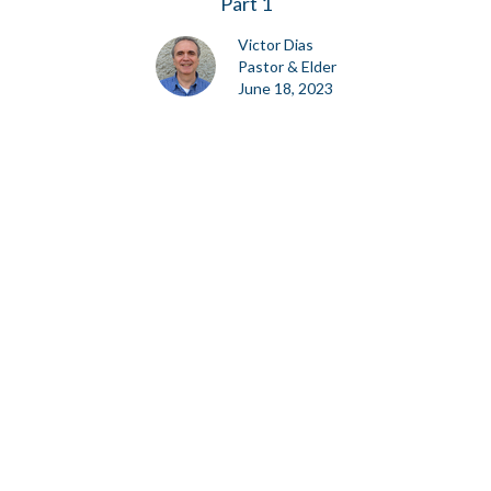
Part 1
Victor Dias
Pastor & Elder
June 18, 2023