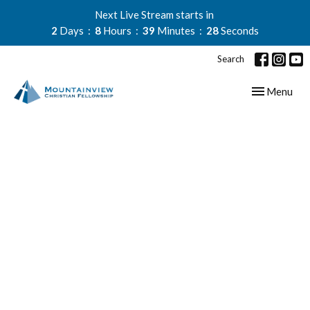
Next Live Stream starts in
2
Days
8
Hours
39
Minutes
27
Seconds
Search
Toggle navig
Menu