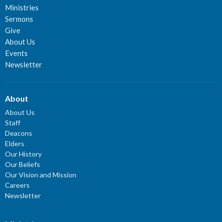
Ministries
Sermons
Give
About Us
Events
Newsletter
About
About Us
Staff
Deacons
Elders
Our History
Our Beliefs
Our Vision and Mission
Careers
Newsletter