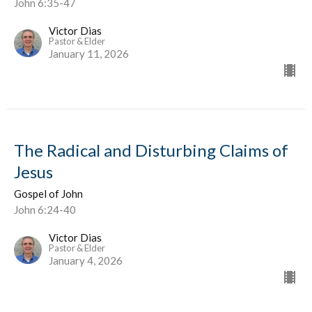
John 6:35-47
Victor Dias
Pastor & Elder
January 11, 2026
The Radical and Disturbing Claims of
Jesus
Gospel of John
John 6:24-40
Victor Dias
Pastor & Elder
January 4, 2026