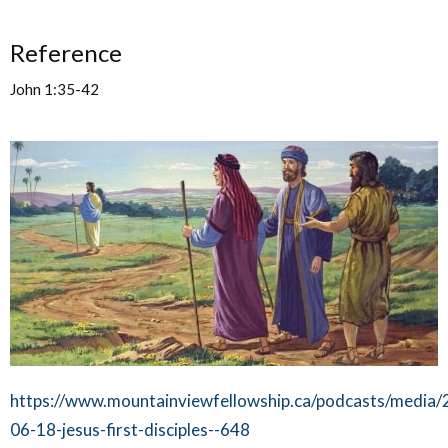
Reference
John 1:35-42
https://www.mountainviewfellowship.ca/podcasts/media/
06-18-jesus-first-disciples--648