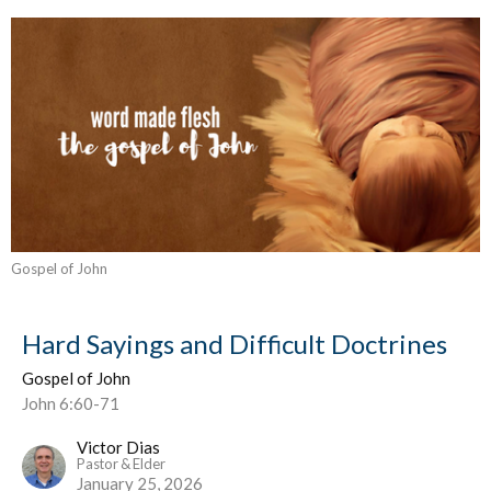
Gospel of John
Hard Sayings and Difficult Doctrines
Gospel of John
John 6:60-71
Victor Dias
Pastor & Elder
January 25, 2026