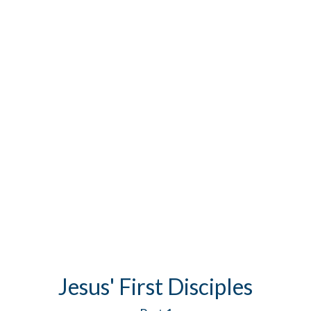
Jesus' First Disciples