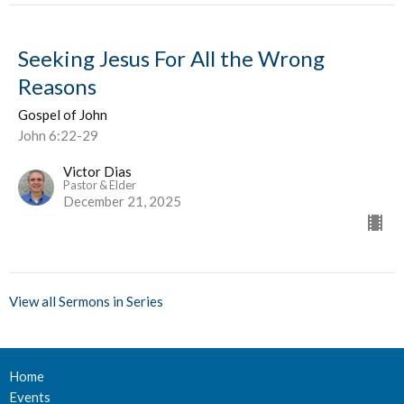
Seeking Jesus For All the Wrong
Reasons
Gospel of John
John 6:22-29
Victor Dias
Pastor & Elder
December 21, 2025
View all Sermons in Series
Home
Events