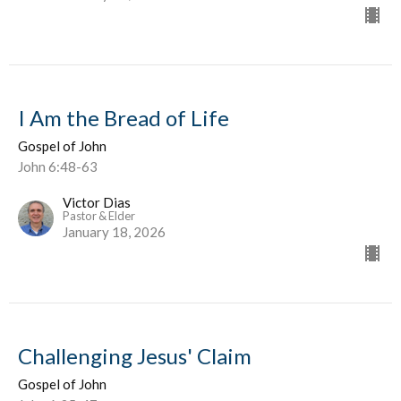
I Am the Bread of Life
Gospel of John
John 6:48-63
Victor Dias
Pastor & Elder
January 18, 2026
Challenging Jesus' Claim
Gospel of John