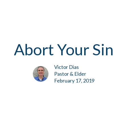
Abort Your Sin
Victor Dias
Pastor & Elder
February 17, 2019