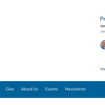
P
Ja
Ja
Vie
Give
About Us
Events
Newsletter
ies
Location