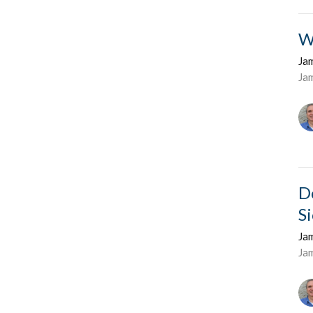
W
Ja
Ja
D
S
Ja
Ja