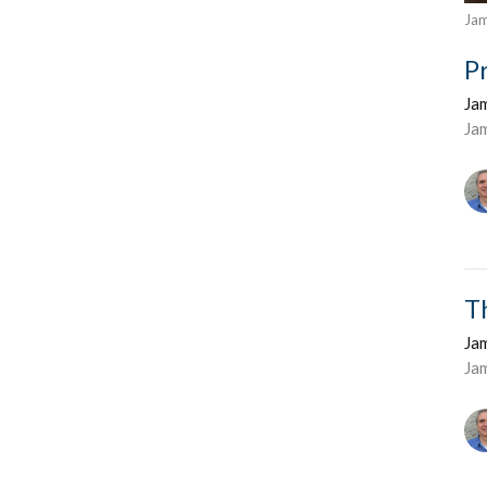
Ja
P
Ja
Ja
T
Ja
Ja