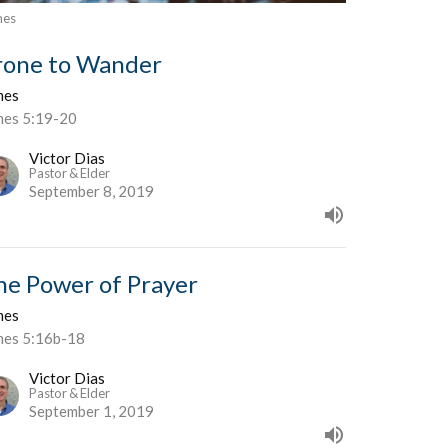
mes
rone to Wander
mes
mes 5:19-20
Victor Dias
Pastor & Elder
September 8, 2019
he Power of Prayer
mes
mes 5:16b-18
Victor Dias
Pastor & Elder
September 1, 2019