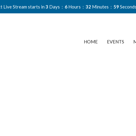
t Live Stream starts in
3
Days
6
Hours
32
Minutes
58
Second
HOME
EVENTS
M