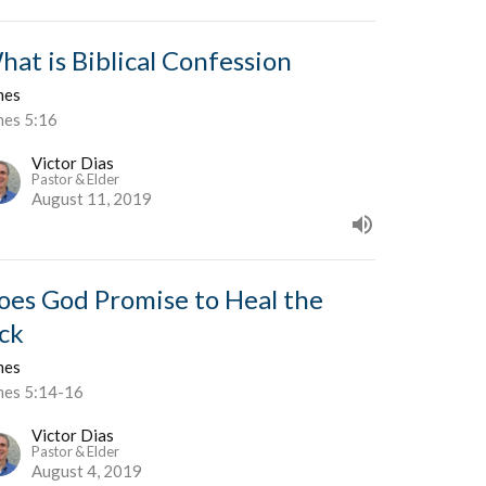
hat is Biblical Confession
mes
mes 5:16
Victor Dias
Pastor & Elder
August 11, 2019
oes God Promise to Heal the
ick
mes
mes 5:14-16
Victor Dias
Pastor & Elder
August 4, 2019