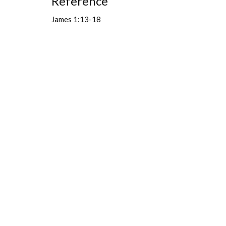
Reference
James 1:13-18