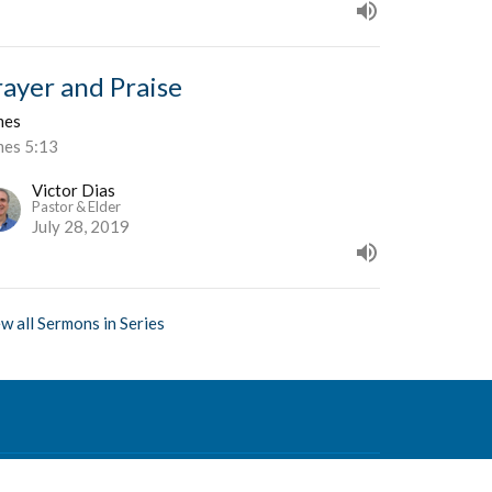
rayer and Praise
mes
mes 5:13
Victor Dias
Pastor & Elder
July 28, 2019
w all Sermons in Series
Contact