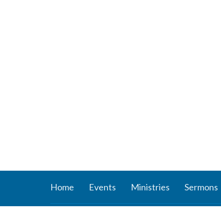
Home
Events
Ministries
Sermons
About
Ministr