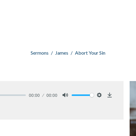
Sermons
James
Abort Your Sin
00:00
00:00
Mute
Settings
Download