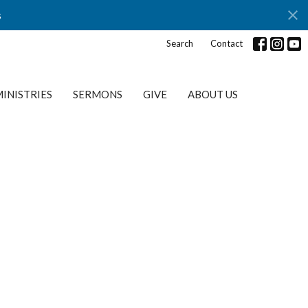
s
Search
Contact
INISTRIES
SERMONS
GIVE
ABOUT US