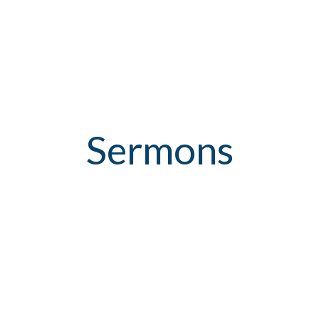
Sermons