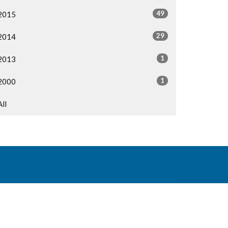
49
2015
29
2014
1
2013
1
2000
All
Contact
Phone:
604-876-0630
Email
:
office@mvcf.ca