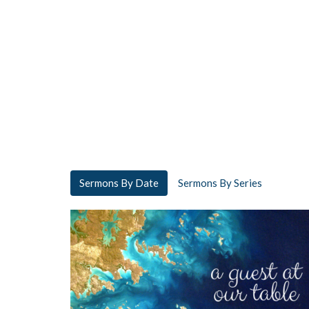
Sermons By Date
Sermons By Series