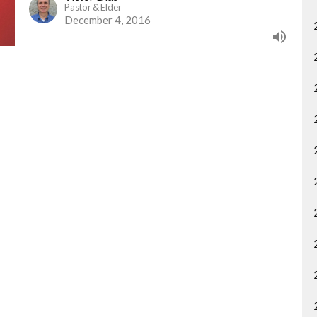
Pastor & Elder
December 4, 2016