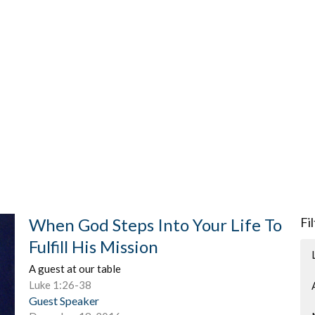
When God Steps Into Your Life To
Fi
Fulfill His Mission
A guest at our table
Luke 1:26-38
Guest Speaker