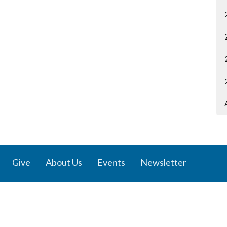
Give
About Us
Events
Newsletter
ies
Location
 Groups
791 27 Ave E
 Prayer Groups
Vancouver, BC