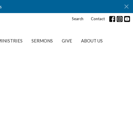
s
Search
Contact
INISTRIES
SERMONS
GIVE
ABOUT US