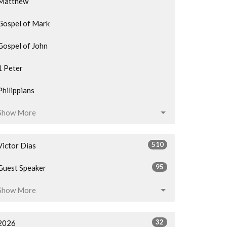
Matthew
Gospel of Mark
Gospel of John
1 Peter
Philippians
Show More
510
Victor Dias
95
Guest Speaker
Show More
32
2026