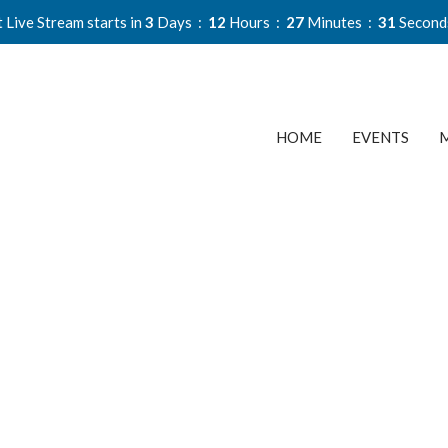
 Live Stream starts in
3
Days
12
Hours
27
Minutes
30
Second
HOME
EVENTS
M