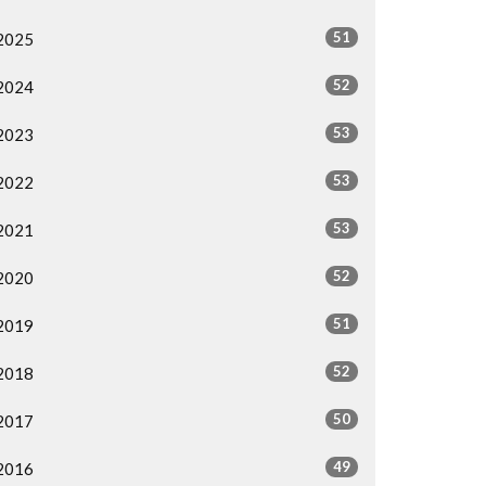
51
2025
52
2024
53
2023
53
2022
53
2021
52
2020
51
2019
52
2018
50
2017
49
2016