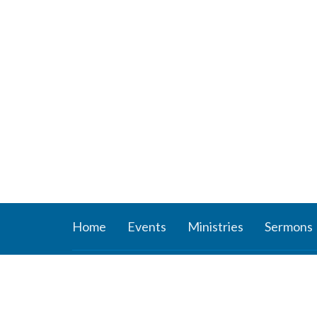
Home
Events
Ministries
Sermons
About
Ministr
About Us
Connect
Staff
Women’s