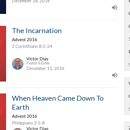
December 18, 2016
The Incarnation
Advent 2016
2 Corinthians 8:1-24
Victor Dias
Pastor & Elder
December 11, 2016
When Heaven Came Down To
Earth
Advent 2016
Philippians 2:5-8
Victor Dias