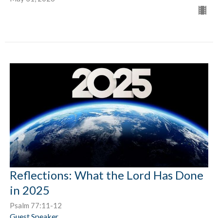
Reflections: What the Lord Has Done
in 2025
Psalm 77:11-12
Guest Speaker