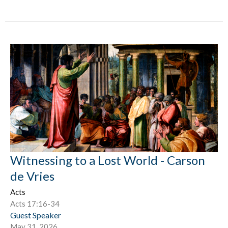
Witnessing to a Lost World - Carson
de Vries
Acts
Acts 17:16-34
Guest Speaker
May 31, 2026