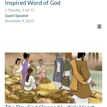
Inspired Word of God
2 Timothy 3:16-17
Guest Speaker
November 9, 2025