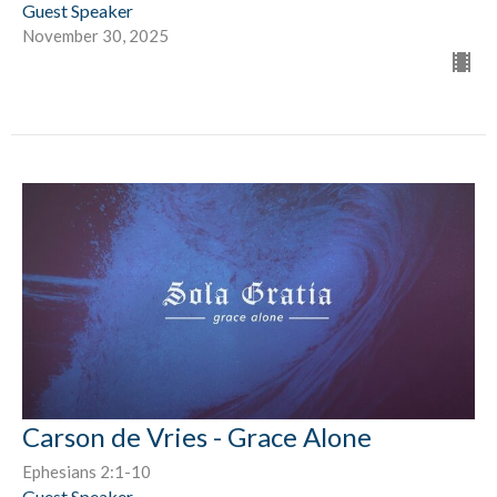
Guest Speaker
November 30, 2025
Carson de Vries - Grace Alone
Ephesians 2:1-10
Guest Speaker