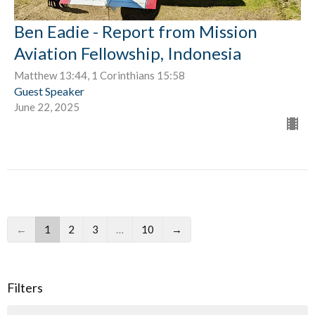
Ben Eadie - Report from Mission
Aviation Fellowship, Indonesia
Matthew 13:44, 1 Corinthians 15:58
Guest Speaker
June 22, 2025
←
1
2
3
…
10
→
Filters