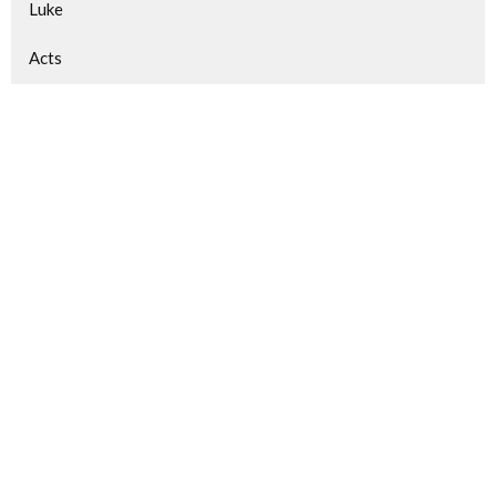
Luke
Acts
Matthew
Gospel of Mark
Gospel of John
1 Peter
Philippians
Show More
510
Victor Dias
95
Guest Speaker