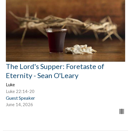
The Lord's Supper: Foretaste of
Eternity - Sean O'Leary
Luke
Luke 22:14-20
Guest Speaker
June 14, 2026