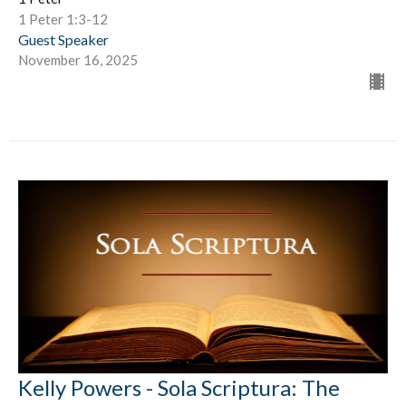
1 Peter 1:3-12
Guest Speaker
November 16, 2025
Kelly Powers - Sola Scriptura: The