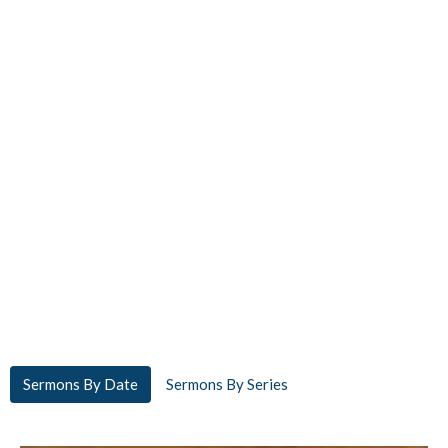
Sermons By Date
Sermons By Series