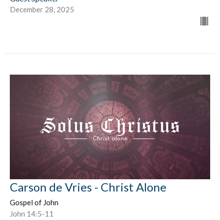
December 28, 2025
Carson de Vries - Christ Alone
Gospel of John
John 14:5-11