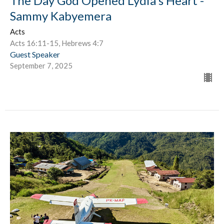
The Day God Opened Lydia's Heart -
Sammy Kabyemera
Acts
Acts 16:11-15, Hebrews 4:7
Guest Speaker
September 7, 2025