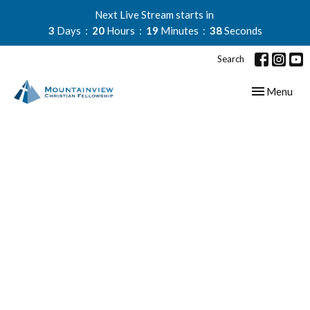
Next Live Stream starts in
3
Days
20
Hours
19
Minutes
37
Seconds
Search
Toggle navig
Menu