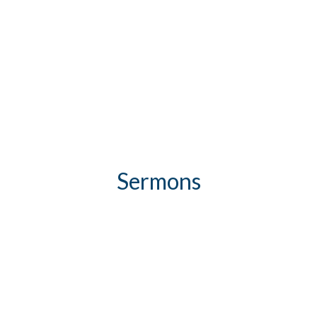
Sermons