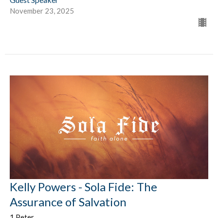
November 23, 2025
Kelly Powers - Sola Fide: The
Assurance of Salvation
1 Peter