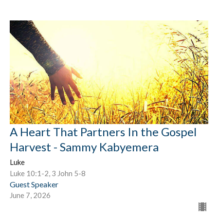
A Heart That Partners In the Gospel
Harvest - Sammy Kabyemera
Luke
Luke 10:1-2, 3 John 5-8
Guest Speaker
June 7, 2026