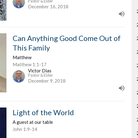
Pastor & Elder
December 16, 2018
Can Anything Good Come Out of
This Family
Matthew
Matthew 1:1-17
Victor Dias
Pastor & Elder
December 9, 2018
Light of the World
A guest at our table
John 1:9-14