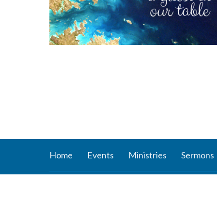
Home
Events
Ministries
Sermons
About
Ministr
About Us
Connect
Staff
Women’s