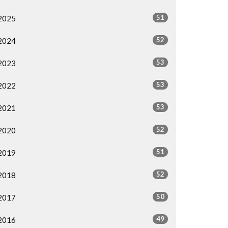
51
2025
52
2024
53
2023
53
2022
53
2021
52
2020
51
2019
52
2018
50
2017
49
2016