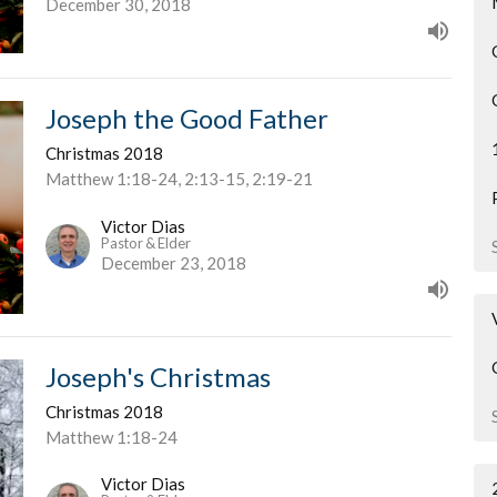
December 30, 2018
Joseph the Good Father
Christmas 2018
Matthew 1:18-24, 2:13-15, 2:19-21
Victor Dias
Pastor & Elder
December 23, 2018
Joseph's Christmas
Christmas 2018
Matthew 1:18-24
Victor Dias