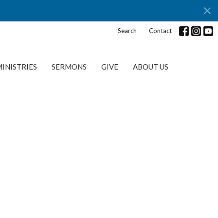
Search
Contact
INISTRIES
SERMONS
GIVE
ABOUT US