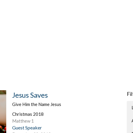
Jesus Saves
Fi
Give Him the Name Jesus
Christmas 2018
Matthew 1
Guest Speaker