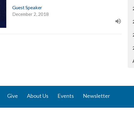
Guest Speaker
December 2, 2018
Give
About Us
Events
Newsletter
ies
Location
 Groups
791 27 Ave E
 Prayer Groups
Vancouver, BC