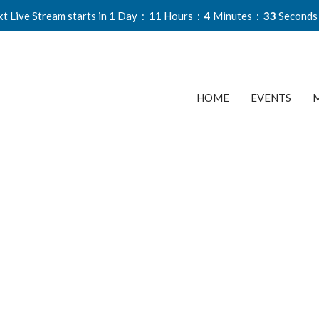
t Live Stream starts in
1
Day
11
Hours
4
Minutes
32
Seconds
HOME
EVENTS
M