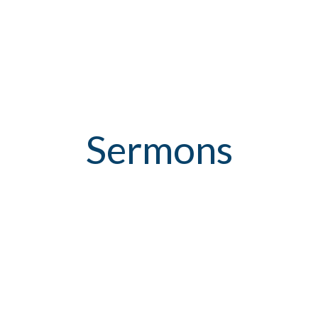
Sermons