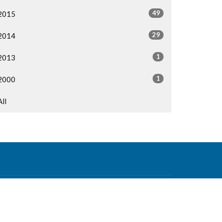
49
2015
29
2014
1
2013
1
2000
All
Contact
Phone:
604-876-0630
Email
:
office@mvcf.ca