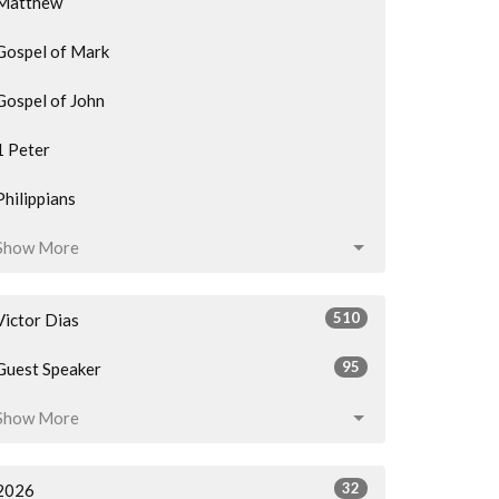
Matthew
Gospel of Mark
Gospel of John
1 Peter
Philippians
Show More
510
Victor Dias
95
Guest Speaker
Show More
32
2026