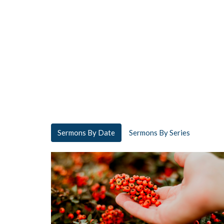
Sermons By Date
Sermons By Series