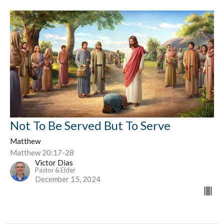
Not To Be Served But To Serve
Matthew
Matthew 20:17-28
Victor Dias
Pastor & Elder
December 15, 2024