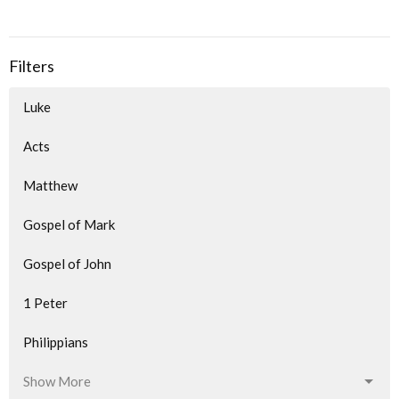
Filters
Luke
Acts
Matthew
Gospel of Mark
Gospel of John
1 Peter
Philippians
Show More