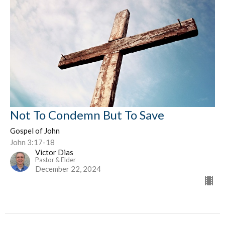
Not To Condemn But To Save
Gospel of John
John 3:17-18
Victor Dias
Pastor & Elder
December 22, 2024