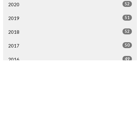
52
2020
51
2019
52
2018
50
2017
49
2016
49
2015
29
2014
1
2013
1
2000
All