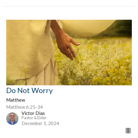
Do Not Worry
Matthew
Matthew 6:25-34
Victor Dias
Pastor & Elder
December 1, 2024