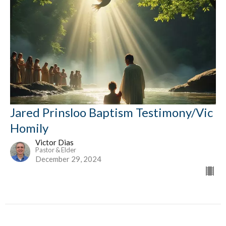
Jared Prinsloo Baptism Testimony/Vic
Homily
Victor Dias
Pastor & Elder
December 29, 2024