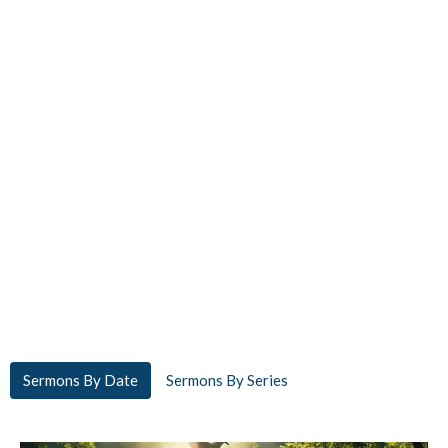
Sermons By Date
Sermons By Series