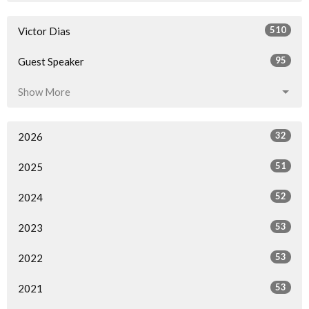
510
Victor Dias
95
Guest Speaker
Show More
32
2026
51
2025
52
2024
53
2023
53
2022
53
2021