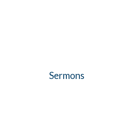
Sermons