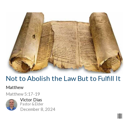
Not to Abolish the Law But to Fulfill It
Matthew
Matthew 5:17-19
Victor Dias
Pastor & Elder
December 8, 2024