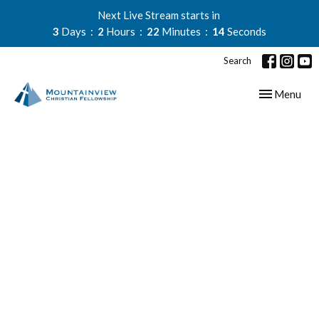
Next Live Stream starts in
3
Days
2
Hours
22
Minutes
14
Seconds
Search
Toggle navig
Menu